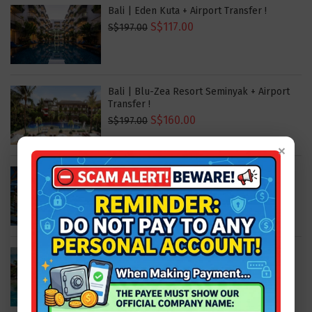
Bali | Eden Kuta + Airport Transfer !
S$117.00
S$197.00
Bali | Blu-Zea Resort Seminyak + Airport
Transfer !
S$160.00
S$197.00
×
Bali | Sens Ubud + Airport Transfer !
S$160.00
S$197.00
Bali | Hard Rock Bali + Airport Transfer !
S$243.00
S$309.00