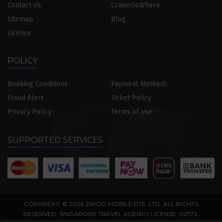
Contact Us
CruiseGoWhere
Sitemap
Blog
License
POLICY
Booking Conditions
Payment Methods
Fraud Alert
Ticket Policy
Privacy Policy
Terms of use
SUPPORTED SERVICES
COPYRIGHT © 2026 ZWOO MOBILE PTE. LTD. ALL RIGHTS
RESERVED. SINGAPORE TRAVEL AGENCY LICENSE: 02772