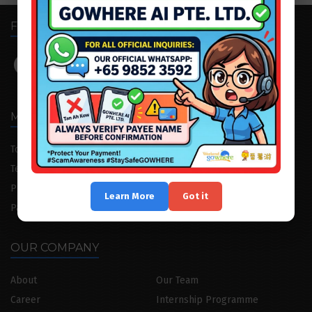
FOLLOW US
MENU
Tour Package
Attraction Tickets
Testimonial
Cruise/Yacht
Private Consultation
Corporate Trip
Learn More
Got it
Partnership
Advertising
OUR COMPANY
About
Our Team
Career
Internship Programme