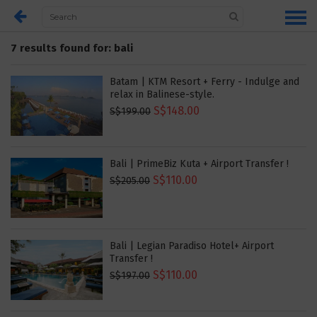
7 results found for: bali
Batam | KTM Resort + Ferry - Indulge and
relax in Balinese-style.
S$148.00
S$199.00
Bali | PrimeBiz Kuta + Airport Transfer !
S$110.00
S$205.00
Bali | Legian Paradiso Hotel+ Airport
Transfer !
S$110.00
S$197.00