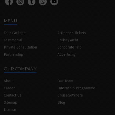
MENU
Tour Package
Attraction Tickets
Testimonial
Cruise/Yacht
Private Consultation
Corporate Trip
Partnership
Advertising
OUR COMPANY
About
Our Team
Career
Internship Programme
Contact Us
CruiseGoWhere
Sitemap
Blog
License