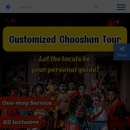
Share