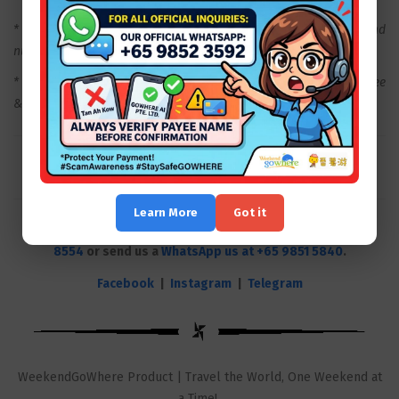
* Price is subject to change depending on the travel date and
number of travellers.
* Package Excludes - Personal Insurance, Porterage Fee, Visa Fee
& All expense of purely personal nature.
Learn More
Got it
Plan a wonderful weekend with us! Call our hotline
6631
8554
or send us a
WhatsApp us at +65 9851 5840
.
Facebook
|
Instagram
|
Telegram
WeekendGoWhere Product | Travel the World, One Weekend at
a Time!