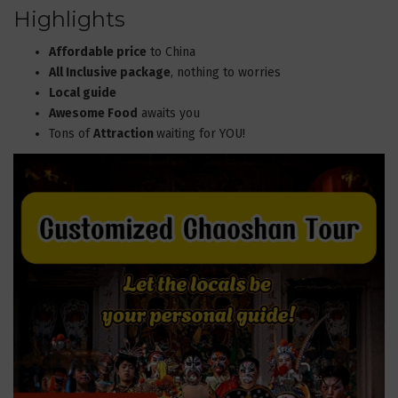
Highlights
Affordable price
to China
All Inclusive package
, nothing to worries
Local guide
Awesome Food
awaits you
Tons of
Attraction
waiting for YOU!