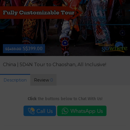
S$399.00
S$459.00
China | 5D4N Tour to Chaoshan, All Inclusive!
Description
Review
0
Click
the buttons below to Chat With Us!