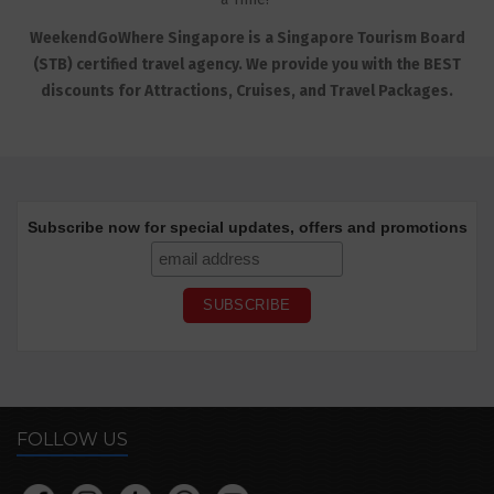
WeekendGoWhere Singapore is a Singapore Tourism Board
(STB) certified travel agency. We provide you with the BEST
discounts for Attractions, Cruises, and Travel Packages.
Subscribe now for special updates, offers and promotions
FOLLOW US