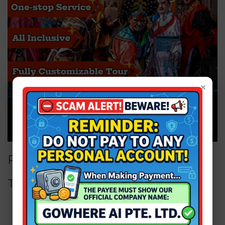
×
Price for Package
Tour Package
Adult from
SGD 399 / person ONLY!
Child from
SGD 299 / person ONLY!
Infant from
SGD 99 / person ONLY!