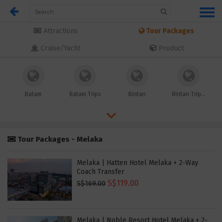
Attractions
Tour Packages
Cruise/Yacht
Product
Batam
Batam Trips
Bintan
Bintan Trip...
Tour Packages - Melaka
Melaka | Hatten Hotel Melaka + 2-Way
Coach Transfer
S$119.00
S$169.00
Melaka | Noble Resort Hotel Melaka + 2-