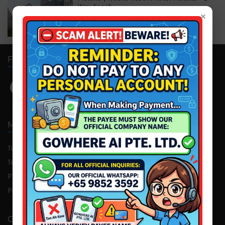
Way Coach
×
S$119.00
S$169.00
FOLLOW US
MENU
Tour Package
Attraction Tickets
Testimonial
Cruise/Yacht
Private Consultation
Corporate Trip
Partnership
Advertising
OUR COMPANY