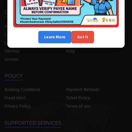
OUR COMPANY
About
Our Team
Career
Internship Programme
Learn More
Got it
Contact Us
CruiseGoWhere
Sitemap
Blog
License
POLICY
Booking Conditions
Payment Methods
Fraud Alert
Ticket Policy
Privacy Policy
Terms of use
SUPPORTED SERVICES