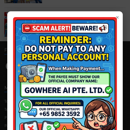
Trick Eye Museum Singapore
×
S$20.00
S$22.00
FOLLOW US
MENU
Tour Package
Attraction Tickets
Testimonial
Cruise/Yacht
Private Consultation
Corporate Trip
Partnership
Advertising