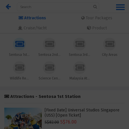
Attractions
Tour Packages
Cruise/Yacht
Product
Sentosa 1st...
Sentosa 2nd...
Sentosa 3rd...
City Areas
Wildlife Re...
Science Cen...
Malaysia At...
Attractions - Sentosa 1st Station
[Fixed Date] Universal Studios Singapore
(USS) [Open Ticket]
S$76.00
S$82.00