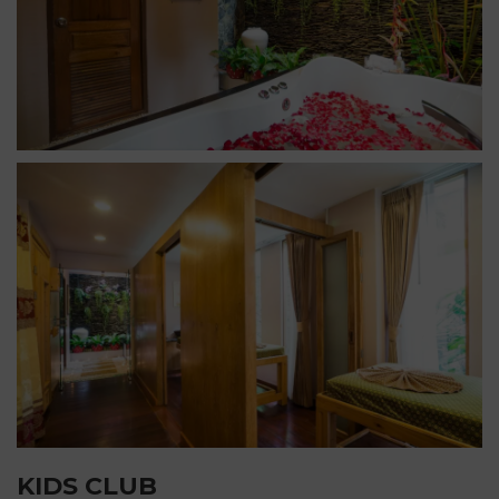
KIDS CLUB