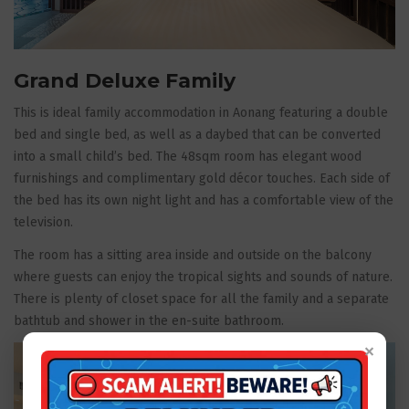
Grand Deluxe Family
This is ideal family accommodation in Aonang featuring a double
bed and single bed, as well as a daybed that can be converted
into a small child’s bed. The 48sqm room has elegant wood
furnishings and complimentary gold décor touches. Each side of
the bed has its own night light and has a comfortable view of the
television.
The room has a sitting area inside and outside on the balcony
where guests can enjoy the tropical sights and sounds of nature.
There is plenty of closet space for all the family and a separate
bathtub and shower in the en-suite bathroom.
×