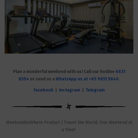
Plan a wonderful weekend with us! Call our hotline
6631
8554
or send us a
WhatsApp us at +65 9851 5840
.
Facebook
|
Instagram
|
Telegram
WeekendGoWhere Product | Travel the World, One Weekend at
a Time!