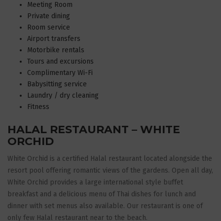
Meeting Room
Private dining
Room service
Airport transfers
Motorbike rentals
Tours and excursions
Complimentary Wi-Fi
Babysitting service
Laundry / dry cleaning
Fitness
HALAL RESTAURANT – WHITE
ORCHID
White Orchid is a certified Halal restaurant located alongside the
resort pool offering romantic views of the gardens. Open all day,
White Orchid provides a large international style buffet
breakfast and a delicious menu of Thai dishes for lunch and
dinner with set menus also available. Our restaurant is one of
only few Halal restaurant near to the beach.