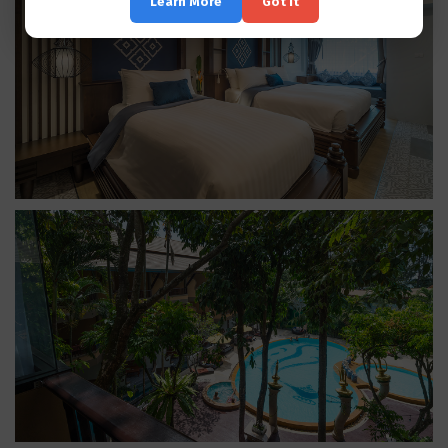
Learn More
Got it