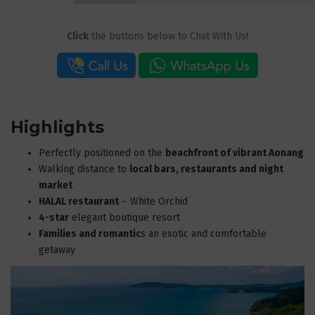
Click
the buttons below to Chat With Us!
Highlights
Perfectly positioned on the
beachfront of vibrant Aonang
Walking distance to
local bars, restaurants and night
market
HALAL restaurant
– White Orchid
4-star
elegant boutique resort
Families and romantic
s an exotic and comfortable
getaway