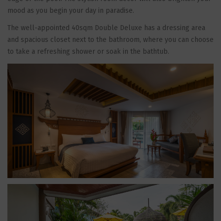
mood as you begin your day in paradise.
The well-appointed 40sqm Double Deluxe has a dressing area
and spacious closet next to the bathroom, where you can choose
to take a refreshing shower or soak in the bathtub.