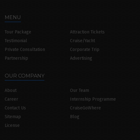
MENU
Tour Package
Attraction Tickets
Testimonial
Cruise/Yacht
Private Consultation
Corporate Trip
Partnership
Advertising
OUR COMPANY
About
Our Team
Career
Internship Programme
Contact Us
CruiseGoWhere
Sitemap
Blog
License