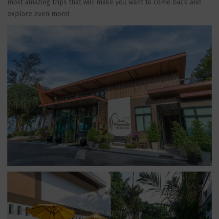
most amazing trips that will make you want to come back and
explore even more!