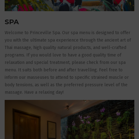
SPA
Welcome to Princeville Spa. Our spa menu is designed to offer
you with the ultimate spa experience through the ancient art of
Thai massage, high quality natural products, and well-crafted
programs. If you would love to have a good quality time of
relaxation and special treatment, please check from our spa
menu. It suits both before and after travelling. Feel free to
inform our masseuses to attend to specific strained muscle or
body tensions, as well as the preferred pressure level of the
massage. Have a relaxing day!