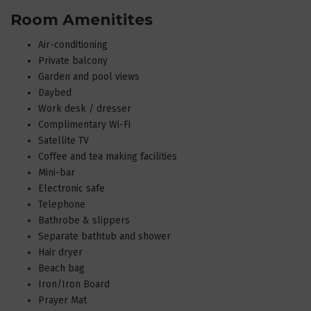
Room Amenitites
Air-conditioning
Private balcony
Garden and pool views
Daybed
Work desk / dresser
Complimentary Wi-Fi
Satellite TV
Coffee and tea making facilities
Mini-bar
Electronic safe
Telephone
Bathrobe & slippers
Separate bathtub and shower
Hair dryer
Beach bag
Iron/Iron Board
Prayer Mat