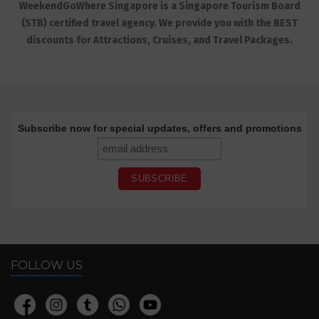
WeekendGoWhere Singapore is a Singapore Tourism Board
(STB) certified travel agency. We provide you with the BEST
discounts for Attractions, Cruises, and Travel Packages.
Subscribe now for special updates, offers and promotions
FOLLOW US