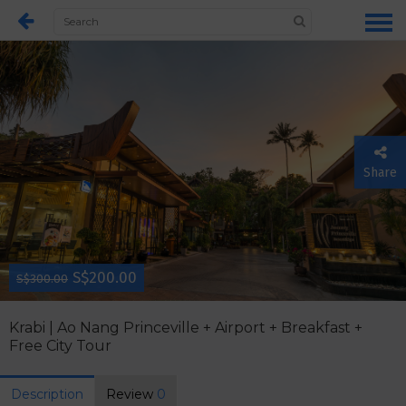
Share
S$200.00
S$300.00
Krabi | Ao Nang Princeville + Airport + Breakfast +
Free City Tour
Description
Review
0