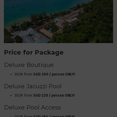
Price for Package
Deluxe Boutique
3D2N from
SGD 200 / person ONLY!
Deluxe Jacuzzi Pool
3D2N from
SGD 220 / person ONLY!
Deluxe Pool Access
3D2N from
SGD 250 / person ONLY!