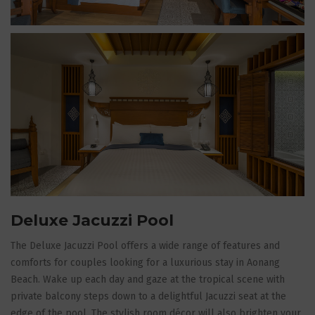
Deluxe Jacuzzi Pool
The Deluxe Jacuzzi Pool offers a wide range of features and
comforts for couples looking for a luxurious stay in Aonang
Beach. Wake up each day and gaze at the tropical scene with
private balcony steps down to a delightful Jacuzzi seat at the
edge of the pool. The stylish room décor will also brighten your