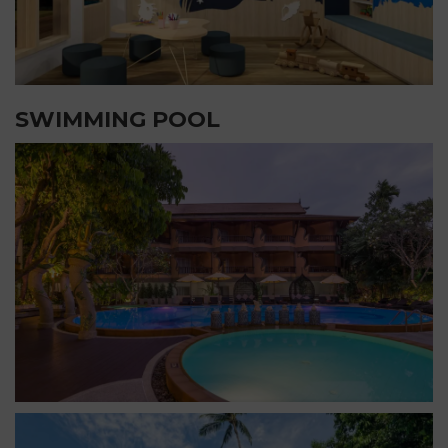
SWIMMING POOL