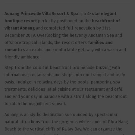
Aonang Princeville Villa Resort & Spa
is a
4-star elegant
boutique resort
perfectly positioned on the
beachfront of
vibrant Aonang
and completed full renovation by 31st
December 2019. Overlooking the heavenly Andaman Sea and
offshore tropical islands, the resort offers
families and
romantics
an exotic and comfortable getaway with a warm and
friendly ambience.
Step from the colorful beachfront promenade buzzing with
international restaurants and shops into our tranquil and leafy
oasis. Indulge in relaxing days by the pools, pampering spa
treatments, delicious Halal cuisine at our restaurant and café,
and end your day in paradise with a stroll along the beachfront
to catch the magnificent sunset.
Aonang is an idyllic destination surrounded by spectacular
natural attractions from the gorgeous white sands of Phra Nang
Beach to the vertical cliffs of Railay Bay. We can organize the