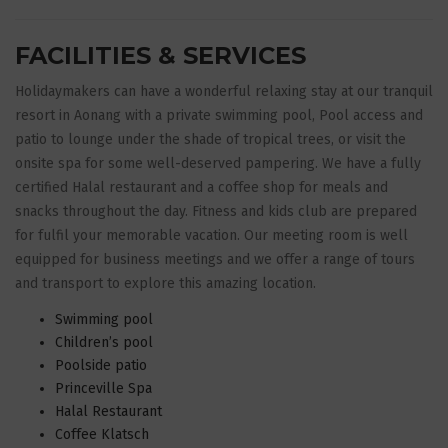
FACILITIES & SERVICES
Holidaymakers can have a wonderful relaxing stay at our tranquil
resort in Aonang with a private swimming pool, Pool access and
patio to lounge under the shade of tropical trees, or visit the
onsite spa for some well-deserved pampering. We have a fully
certified Halal restaurant and a coffee shop for meals and
snacks throughout the day. Fitness and kids club are prepared
for fulfil your memorable vacation. Our meeting room is well
equipped for business meetings and we offer a range of tours
and transport to explore this amazing location.
Swimming pool
Children’s pool
Poolside patio
Princeville Spa
Halal Restaurant
Coffee Klatsch