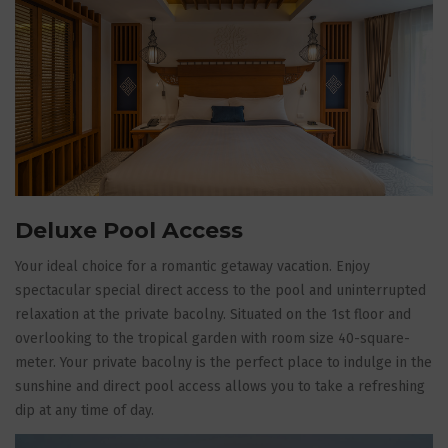
Deluxe Pool Access
Your ideal choice for a romantic getaway vacation. Enjoy
spectacular special direct access to the pool and uninterrupted
relaxation at the private bacolny. Situated on the 1st floor and
overlooking to the tropical garden with room size 40-square-
meter. Your private bacolny is the perfect place to indulge in the
sunshine and direct pool access allows you to take a refreshing
dip at any time of day.