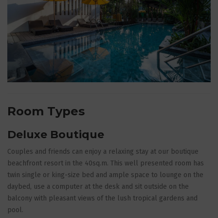
Room Types
Deluxe Boutique
Couples and friends can enjoy a relaxing stay at our boutique
beachfront resort in the 40sq.m. This well presented room has
twin single or king-size bed and ample space to lounge on the
daybed, use a computer at the desk and sit outside on the
balcony with pleasant views of the lush tropical gardens and
pool.