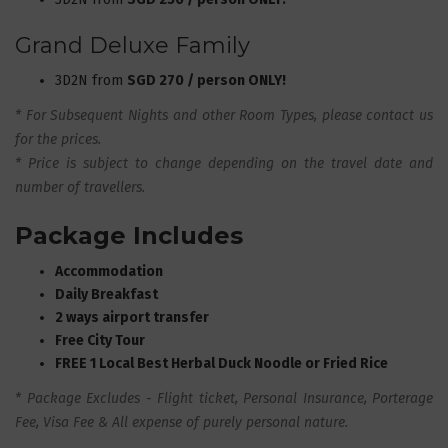
Grand Deluxe Family
3D2N from
SGD 270 / person ONLY!
* For Subsequent Nights and other Room Types, please contact us
for the prices.
* Price is subject to change depending on the travel date and
number of travellers.
Package Includes
Accommodation
Daily Breakfast
2 ways airport transfer
Free City Tour
FREE 1 Local Best Herbal Duck Noodle or Fried Rice
* Package Excludes - Flight ticket, Personal Insurance, Porterage
Fee, Visa Fee & All expense of purely personal nature
.