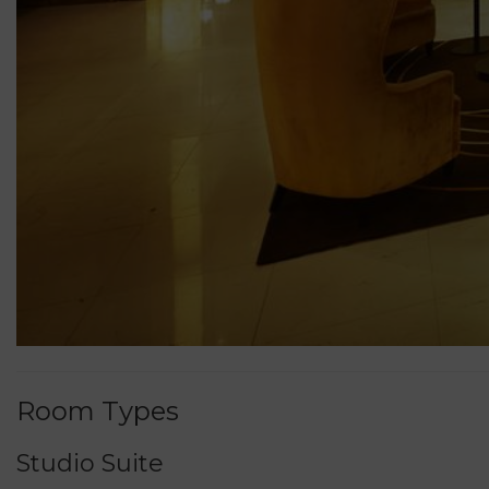
Room Types
Studio Suite