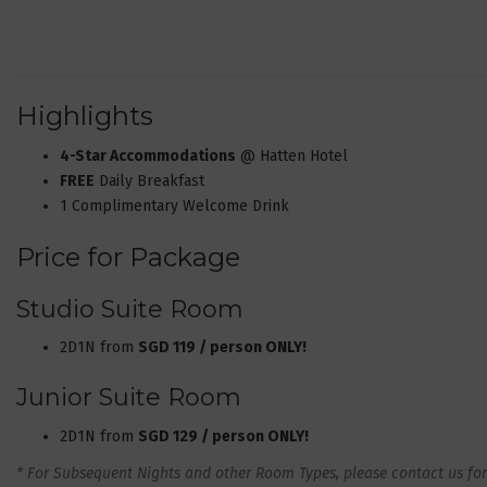
Highlights
4-Star Accommodations
@ Hatten Hotel
FREE
Daily Breakfast
1 Complimentary Welcome Drink
Price for Package
Studio Suite Room
2D1N from
SGD 119 / person ONLY!
Junior Suite Room
2D1N from
SGD 129 / person ONLY!
* For Subsequent Nights and other Room Types, please contact us for 