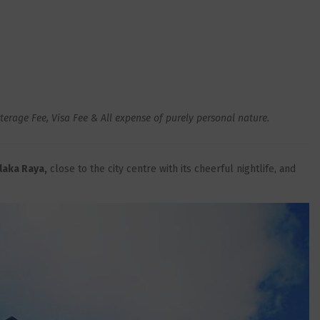
rage Fee, Visa Fee & All expense of purely personal nature
.
laka Raya,
close to the city centre with its cheerful nightlife, and