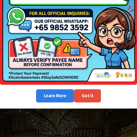
Learn More
Got it