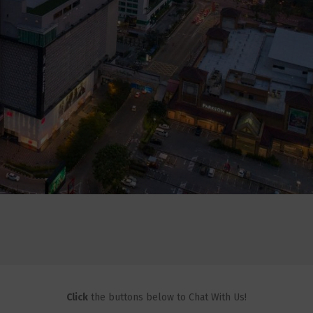
Click
the buttons below to Chat With Us!