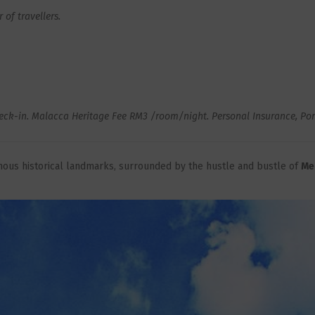
of travellers.
ck-in. Malacca Heritage Fee RM3 /room/night. Personal Insurance, Porte
amous historical landmarks, surrounded by the hustle and bustle of
Me