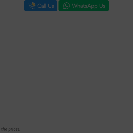
the prices.