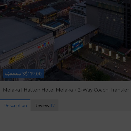
S$119.00
S$169.00
Melaka | Hatten Hotel Melaka + 2-Way Coach Transfer
Description
Review
17