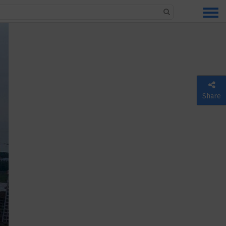
Share