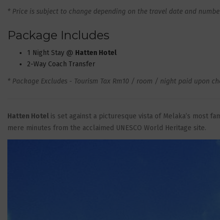
* Price is subject to change depending on the travel date and number 
Package Includes
1 Night Stay @
Hatten Hotel
2-Way Coach Transfer
* Package Excludes - Tourism Tax Rm10 / room / night paid upon che
Hatten Hotel
is set against a picturesque vista of Melaka’s most f
mere minutes from the acclaimed UNESCO World Heritage site.