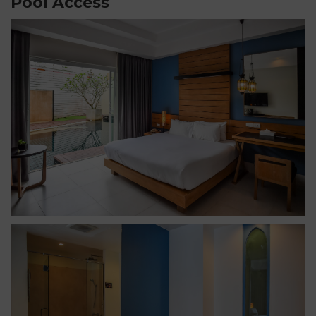
Pool Access