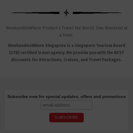
WeekendGoWhere Product | Travel the World, One Weekend at
a Time!
WeekendGoWhere Singapore is a Singapore Tourism Board
(STB) certified travel agency. We provide you with the BEST
discounts for Attractions, Cruises, and Travel Packages.
Subscribe now for special updates, offers and promotions