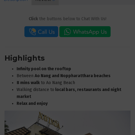
Click
the buttons below to Chat With Us!
Highlights
Infinity pool on the rooftop
Between
Ao Nang and Noppharatthara beaches
8 mins walk
to Ao Nang Beach
Walking distance to
local bars, restaurants and night
market
Relax and enjoy