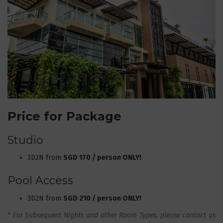
Price for Package
Studio
3D2N from
SGD 170 / person ONLY!
Pool Access
3D2N from
SGD 210 / person ONLY!
* For Subsequent Nights and other Room Types, please contact us