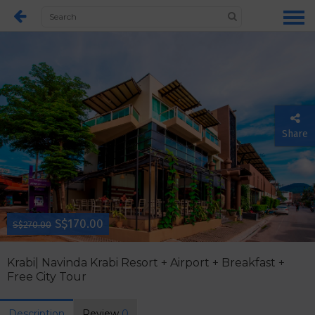
Share
S$170.00
S$270.00
Krabi| Navinda Krabi Resort + Airport + Breakfast +
Free City Tour
Description
Review
0