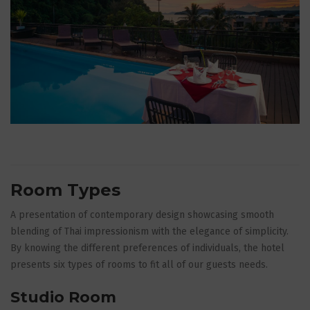
Room Types
A presentation of contemporary design showcasing smooth
blending of Thai impressionism with the elegance of simplicity.
By knowing the different preferences of individuals, the hotel
presents six types of rooms to fit all of our guests needs.
Studio Room