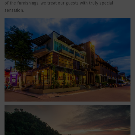
of the furnishings, we treat our guests with truly special
sensation.