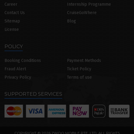
Career
Internship Programme
Contact Us
CruiseGoWhere
Sitemap
Blog
License
POLICY
Booking Conditions
Payment Methods
Fraud Alert
Ticket Policy
Privacy Policy
Terms of use
SUPPORTED SERVICES
COPYRIGHT © 2026 ZWOO MOBILE PTE. LTD. ALL RIGHTS