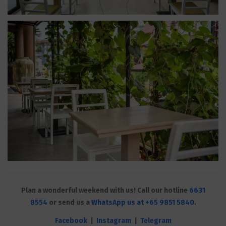
Plan a wonderful weekend with us! Call our hotline
6631
8554
or send us a
WhatsApp us at +65 9851 5840
.
Facebook
|
Instagram
|
Telegram