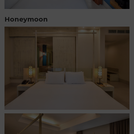
Honeymoon