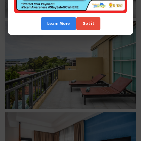
Learn More
Got it