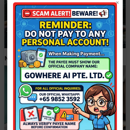
×
Moon Deck Suiteâ€‹