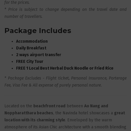
for the prices.
* Price is subject to change depending on the travel date and
number of travellers.
Package Includes
Accommodation
Daily Breakfast
2 ways airport transfer
FREE City Tour
FREE 1 Local Best Herbal Duck Noodle or Fried Rice
* Package Excludes - Flight ticket, Personal Insurance, Porterage
Fee, Visa Fee & All expense of purely personal nature
.
Located on the
beachfront road
between
Ao Nang and
Noppharatthara beaches
, the Navinda hotel showcases a
great
location with its charming style
. Enveloped by the warm
atmosphere of its Asian Chic architecture with a smooth blending