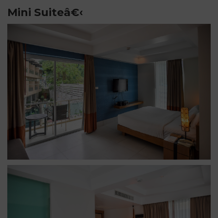
Mini Suiteâ€‹