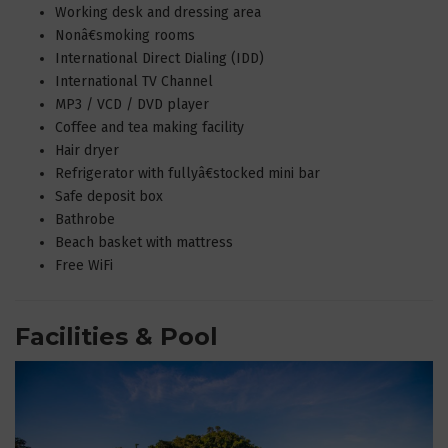
Working desk and dressing area
Nonâ€smoking rooms
International Direct Dialing (IDD)
International TV Channel
MP3 / VCD / DVD player
Coffee and tea making facility
Hair dryer
Refrigerator with fullyâ€stocked mini bar
Safe deposit box
Bathrobe
Beach basket with mattress
Free WiFi
Facilities & Pool