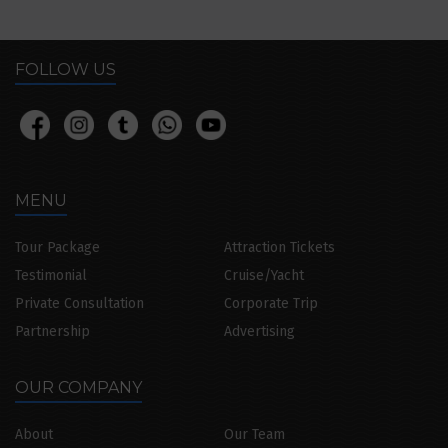
FOLLOW US
MENU
Tour Package
Attraction Tickets
Testimonial
Cruise/Yacht
Private Consultation
Corporate Trip
Partnership
Advertising
OUR COMPANY
About
Our Team