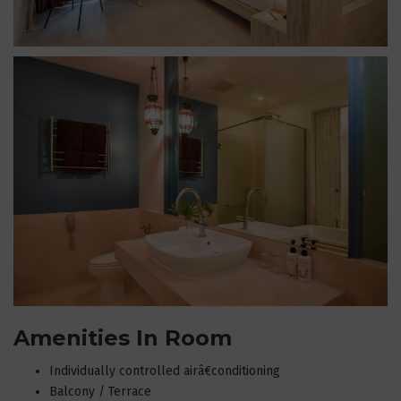
Amenities In Room
Individually controlled airâ€conditioning
Balcony / Terrace