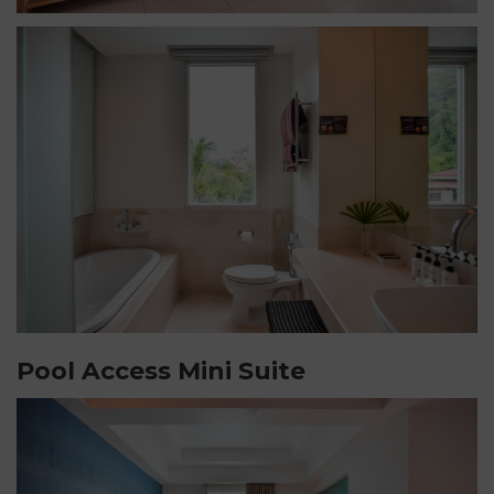
Pool Access Mini Suite