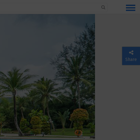
Share