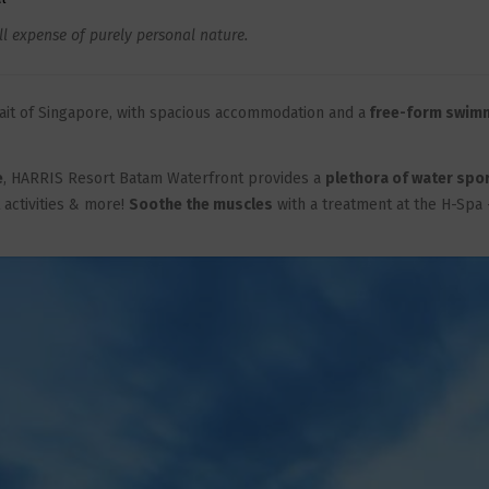
ll expense of purely personal nature.
trait of Singapore, with spacious accommodation and a
free-form swim
e
, HARRIS Resort Batam Waterfront provides a
plethora of water spo
t activities & more!
Soothe the muscles
with a treatment at the H-Spa 