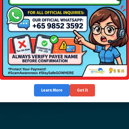
Learn More
Got it