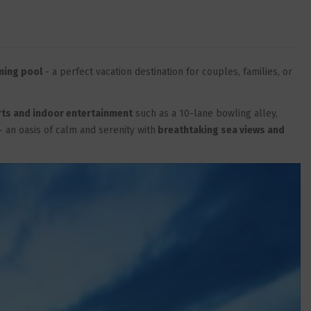
ming pool
- a perfect vacation destination for couples, families, or
rts and indoor entertainment
such as a 10-lane bowling alley,
- an oasis of calm and serenity with
breathtaking sea views and