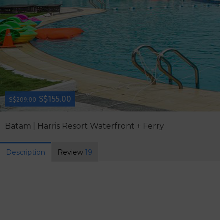
S$155.00
S$209.00
Batam | Harris Resort Waterfront + Ferry
Description
Review
19