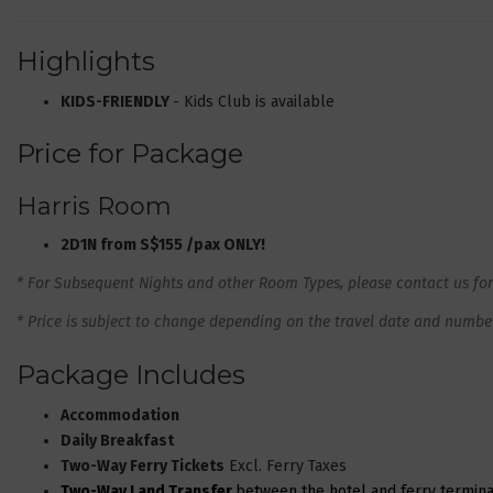
Highlights
KIDS-FRIENDLY
- Kids Club is available
Price for Package
Harris Room
2D1N from S$155 /pax ONLY!
* For Subsequent Nights and other Room Types, please contact us for
* Price is subject to change depending on the travel date and number 
Package Includes
Accommodation
Daily Breakfast
Two-Way Ferry Tickets
Excl. Ferry Taxes
Two-Way Land Transfer
between the hotel and ferry termina