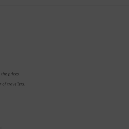
 the prices.
of travellers.
l