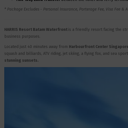
* Package Excludes - Personal Insurance, Porterage Fee, Visa Fee & A
HARRIS Resort Batam Waterfront
is a friendly resort facing the s
business purposes.
Located just 40 minutes away from
Harbourfront Center Singapor
squash and billiards, ATV riding, jet skiing, a flying fox, and sea spor
stunning sunsets.