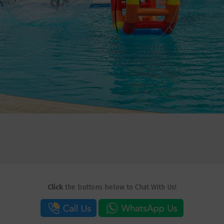
Click
the buttons below to Chat With Us!