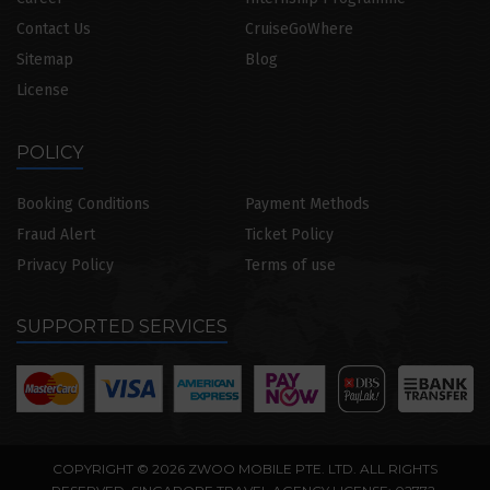
Contact Us
CruiseGoWhere
Sitemap
Blog
License
POLICY
Booking Conditions
Payment Methods
Fraud Alert
Ticket Policy
Privacy Policy
Terms of use
SUPPORTED SERVICES
COPYRIGHT © 2026 ZWOO MOBILE PTE. LTD. ALL RIGHTS