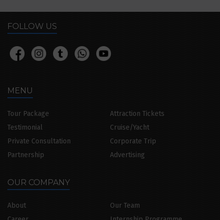
FOLLOW US
MENU
Tour Package
Attraction Tickets
Testimonial
Cruise/Yacht
Private Consultation
Corporate Trip
Partnership
Advertising
OUR COMPANY
About
Our Team
Career
Internship Programme