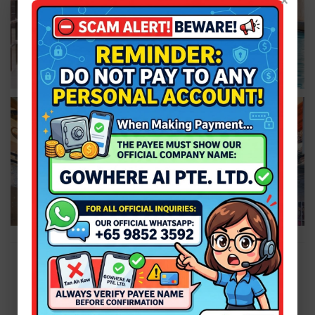
×
Plan a wonderful weekend with us! Call our hotline
6631
8554
or send us a
WhatsApp us at +65 9851 5840
.
Facebook
|
Instagram
|
Telegram