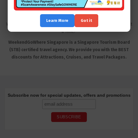
Learn More
Got it
WeekendGoWhere Product | Travel the World, One Weekend at
a Time!
WeekendGoWhere Singapore is a Singapore Tourism Board
(STB) certified travel agency. We provide you with the BEST
discounts for Attractions, Cruises, and Travel Packages.
Subscribe now for special updates, offers and promotions