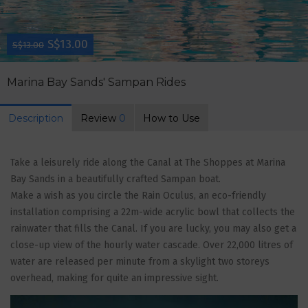
S$13.00
S$13.00
Marina Bay Sands' Sampan Rides
Description
Review
0
How to Use
Take a leisurely ride along the Canal at The Shoppes at Marina
Bay Sands in a beautifully crafted Sampan boat.
Make a wish as you circle the Rain Oculus, an eco-friendly
installation comprising a 22m-wide acrylic bowl that collects the
rainwater that fills the Canal. If you are lucky, you may also get a
close-up view of the hourly water cascade. Over 22,000 litres of
water are released per minute from a skylight two storeys
overhead, making for quite an impressive sight.