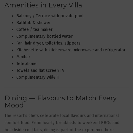
Amenities in Every Villa
Balcony / Terrace with private pool
Bathtub & shower
Coffee / tea maker
Complimentary bottled water
Fan, hair dryer, toiletries, slippers
Kitchenette with kitchenware, microwave and refrigerator
Minibar
Telephone
Towels and flat screen TV
Complimentary Wiâ€‘Fi
Dining — Flavours to Match Every
Mood
The resort’s chefs celebrate local flavours and international
comfort food. From hearty breakfasts to weekend BBQs and
beachside cocktails, dining is part of the experience here.