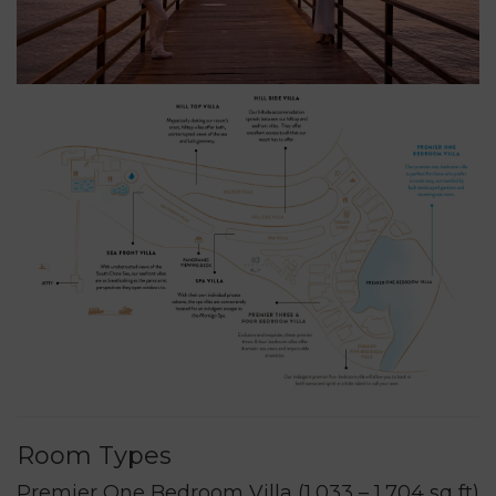
Room Types
Premier One Bedroom Villa (1,033 – 1,704 sq ft)