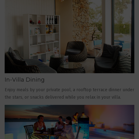
In-Villa Dining
Enjoy meals by your private pool, a rooftop terrace dinner under
the stars, or snacks delivered while you relax in your villa.