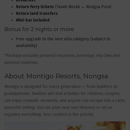
Breakfast
Return ferry tickets
(Tanah Merah ↔ Nongsa Pura)
Return land transfers
Mini-bar included
Bonus for 2 nights or more
Free upgrade to the next villa category (subject to
availability)
*Package excludes personal insurance, porterage, visa fees and
personal expenses.
About Montigo Resorts, Nongsa
Montigo is designed for every generation — from toddlers to
grandparents. Families will find activities for children, couples
can enjoy romantic moments, and anyone can escape into a calm,
peaceful setting. You can plan your own itinerary or let us
organise everything. Your comfort is the priority.