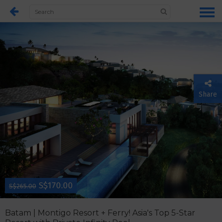
Share
S$170.00
S$265.00
Batam | Montigo Resort + Ferry! Asia's Top 5-Star