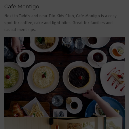
Cafe Montigo
Next to Tadd’s and near Tilo Kids Club, Cafe Montigo is a cosy
spot for coffee, cake and light bites. Great for families and
casual meet-ups.