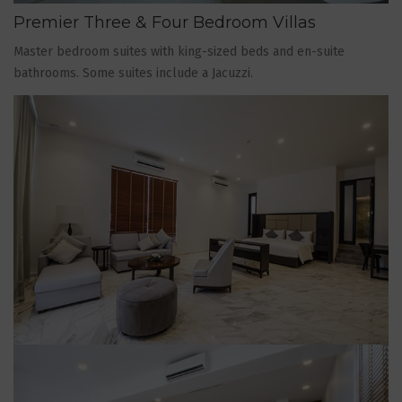
Premier Three & Four Bedroom Villas
Master bedroom suites with king-sized beds and en-suite
bathrooms. Some suites include a Jacuzzi.