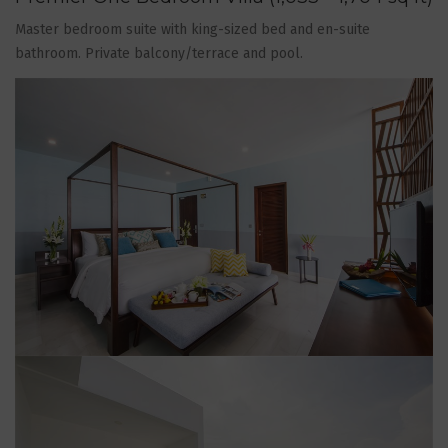
Master bedroom suite with king-sized bed and en-suite
bathroom. Private balcony/terrace and pool.