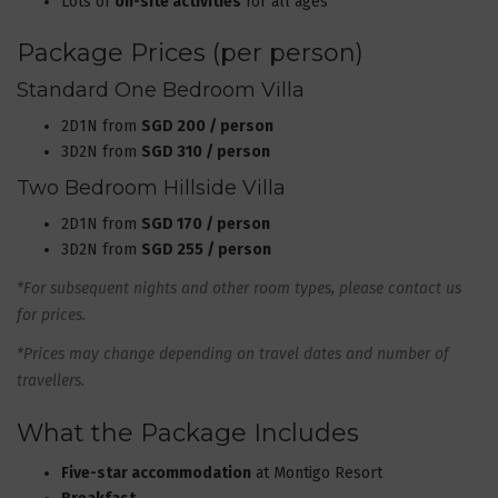
Lots of
on-site activities
for all ages
Package Prices (per person)
Standard One Bedroom Villa
2D1N from
SGD 200 / person
3D2N from
SGD 310 / person
Two Bedroom Hillside Villa
2D1N from
SGD 170 / person
3D2N from
SGD 255 / person
*For subsequent nights and other room types, please contact us
for prices.
*Prices may change depending on travel dates and number of
travellers.
What the Package Includes
Five-star accommodation
at Montigo Resort