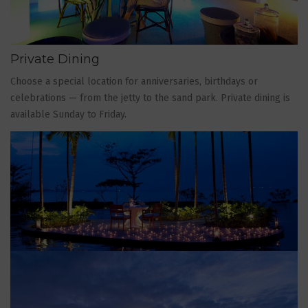
Private Dining
Choose a special location for anniversaries, birthdays or
celebrations — from the jetty to the sand park. Private dining is
available Sunday to Friday.