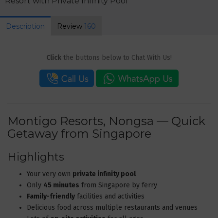
Resort with Private Infinity Pool
Description
Review
160
Click
the buttons below to Chat With Us!
Montigo Resorts, Nongsa — Quick
Getaway from Singapore
Highlights
Your very own
private infinity pool
Only
45 minutes
from Singapore by ferry
Family-friendly
facilities and activities
Delicious food across multiple restaurants and venues