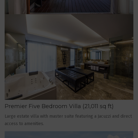
Premier Five Bedroom Villa (21,011 sq ft)
Large estate villa with master suite featuring a Jacuzzi and direct
access to amenities.