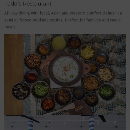
Tadd’s Restaurant
All-day dining with local, Asian and Western comfort dishes in a
semi al-fresco poolside setting. Perfect for families and casual
meals.