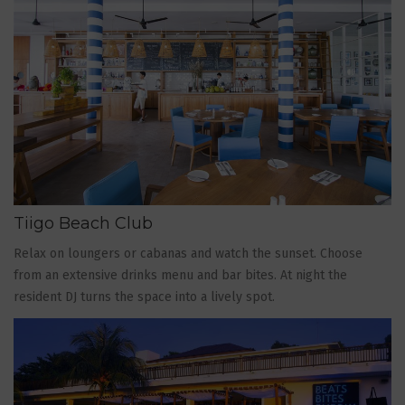
Tiigo Beach Club
Relax on loungers or cabanas and watch the sunset. Choose
from an extensive drinks menu and bar bites. At night the
resident DJ turns the space into a lively spot.