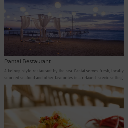
Pantai Restaurant
A kelong-style restaurant by the sea. Pantai serves fresh, locally
sourced seafood and other favourites in a relaxed, scenic setting.