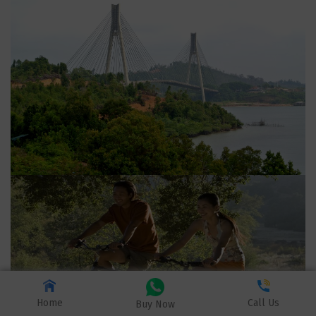
Home
Call Us
Buy Now