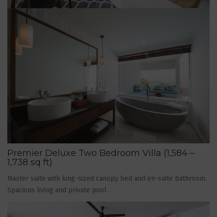
Premier Deluxe Two Bedroom Villa (1,584 –
1,738 sq ft)
Master suite with king-sized canopy bed and en-suite bathroom.
Spacious living and private pool.