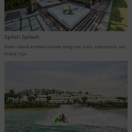
Splish Splash
Water-based activities include mangrove tours, watersports and
fishing trips.