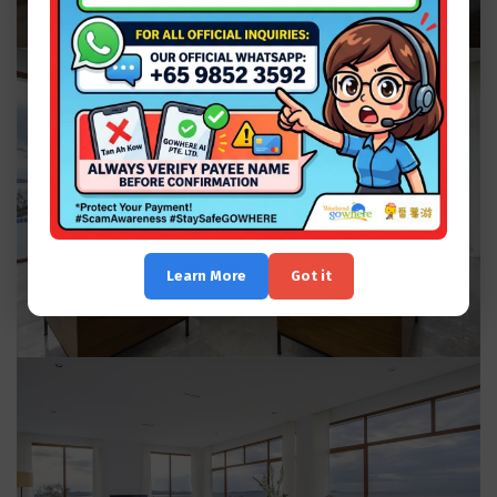
Learn More
Got it