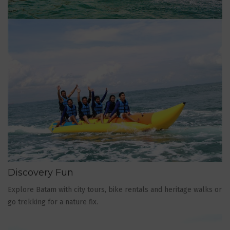
Discovery Fun
Explore Batam with city tours, bike rentals and heritage walks or
go trekking for a nature fix.