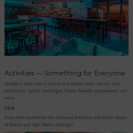
Activities — Something for Everyone
Montigo’s team runs a variety of activities: water sports, land
adventures, sports challenges, family-friendly programmes and
more.
Spa
Relax with treatments like Slimming Wellness with Babor, Roots
of Nature and Tiigo Maika'i packages.