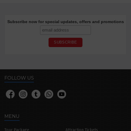
Subscribe now for special updates, offers and promotions
FOLLOW US
MENU
Tour Package
Attraction Tickets