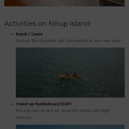
Activities on Nirup Island
Kayak / Canoe
Explore the shoreline and calm waters at your own pace.
Stand-up Paddleboard (SUP)
Fun and easy to pick up. Great for photos and light
exercise.