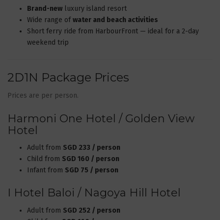
Brand-new
luxury island resort
Wide range of
water and beach activities
Short ferry ride from HarbourFront — ideal for a 2-day
weekend trip
2D1N Package Prices
Prices are per person.
Harmoni One Hotel / Golden View
Hotel
Adult from
SGD 233 / person
Child from
SGD 160 / person
Infant from
SGD 75 / person
I Hotel Baloi / Nagoya Hill Hotel
Adult from
SGD 252 / person