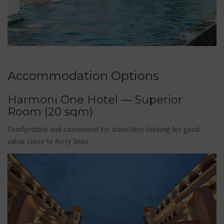
Accommodation Options
Harmoni One Hotel — Superior
Room (20 sqm)
Comfortable and convenient for travellers looking for good
value close to ferry links.