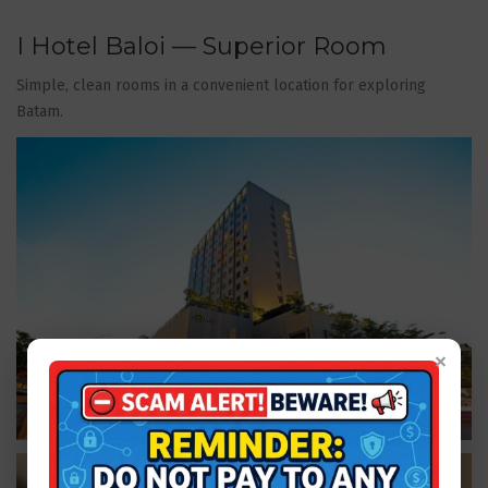
I Hotel Baloi — Superior Room
Simple, clean rooms in a convenient location for exploring
Batam.
×