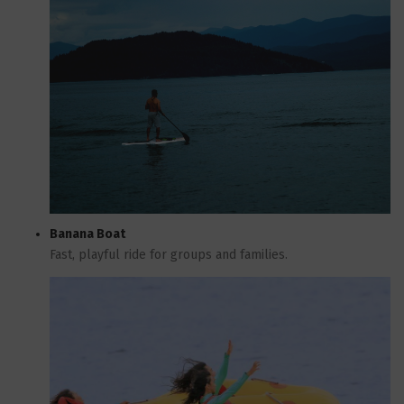
Banana Boat
Fast, playful ride for groups and families.