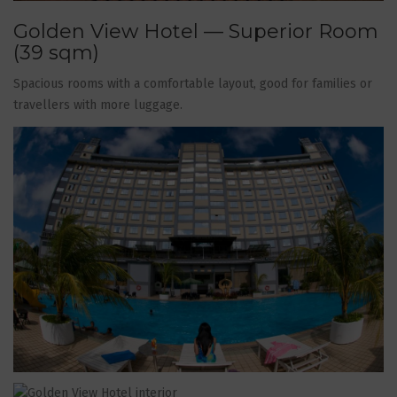
Golden View Hotel — Superior Room
(39 sqm)
Spacious rooms with a comfortable layout, good for families or
travellers with more luggage.