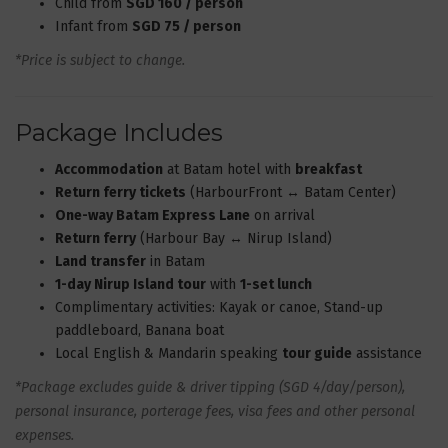
Child from
SGD 160 / person
Infant from
SGD 75 / person
*Price is subject to change.
Package Includes
Accommodation
at Batam hotel with
breakfast
Return ferry tickets
(HarbourFront ↔ Batam Center)
One-way Batam Express Lane
on arrival
Return ferry
(Harbour Bay ↔ Nirup Island)
Land transfer
in Batam
1-day Nirup Island tour
with
1-set lunch
Complimentary activities: Kayak or canoe, Stand-up
paddleboard, Banana boat
Local English & Mandarin speaking
tour guide
assistance
*Package excludes guide & driver tipping (SGD 4/day/person),
personal insurance, porterage fees, visa fees and other personal
expenses.