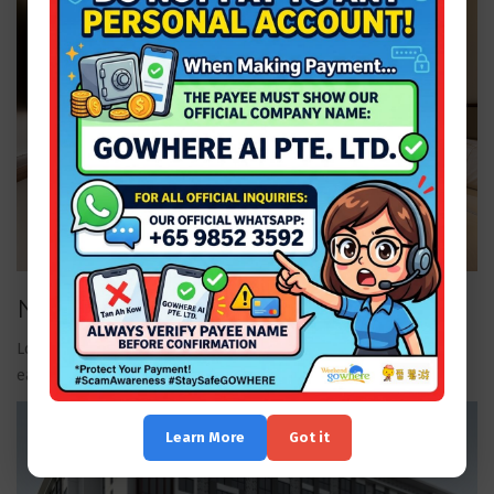
Nagoya Hill Hotel — Superior Room
Located near shopping and dining, suited for guests who want
easy access to city amenities.
Learn More
Got it