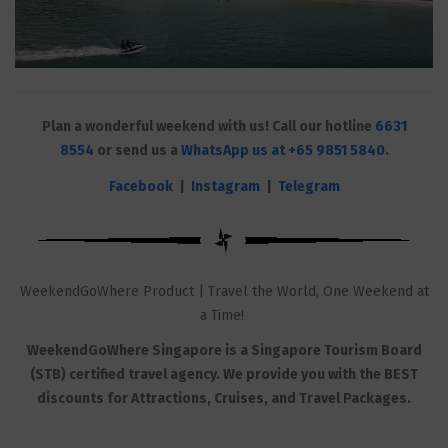
Plan a wonderful weekend with us! Call our hotline
6631
8554
or send us a
WhatsApp us at +65 9851 5840
.
Facebook
|
Instagram
|
Telegram
WeekendGoWhere Product | Travel the World, One Weekend at
a Time!
WeekendGoWhere Singapore is a Singapore Tourism Board
(STB) certified travel agency. We provide you with the BEST
discounts for Attractions, Cruises, and Travel Packages.