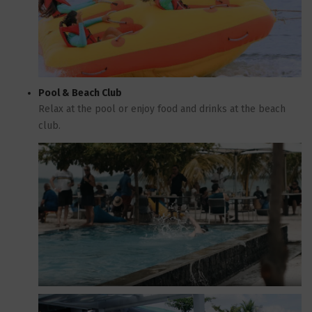
Pool & Beach Club
Relax at the pool or enjoy food and drinks at the beach
club.