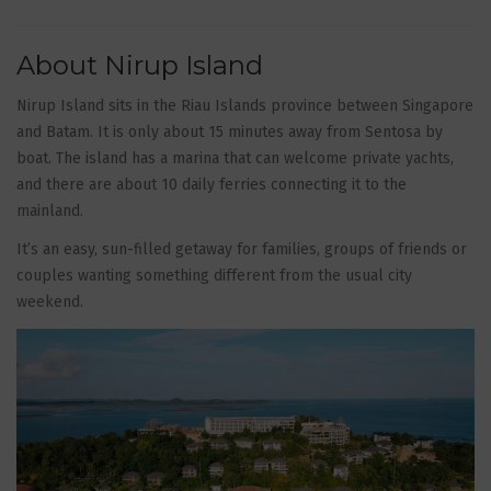
About Nirup Island
Nirup Island sits in the Riau Islands province between Singapore
and Batam. It is only about 15 minutes away from Sentosa by
boat. The island has a marina that can welcome private yachts,
and there are about 10 daily ferries connecting it to the
mainland.
It’s an easy, sun-filled getaway for families, groups of friends or
couples wanting something different from the usual city
weekend.