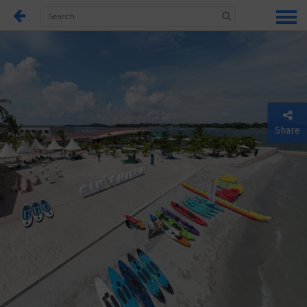
Share