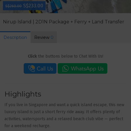
S$233.00
S$260.00
Nirup Island | 2D1N Package + Ferry + Land Transfer
Description
Review
0
Click
the buttons below to Chat With Us!
Highlights
If you live in Singapore and want a quick island escape, this new
luxury island is just a short ferry ride away. It offers plenty of
activities, watersports and a relaxed beach club vibe — perfect
for a weekend recharge.