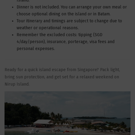
Island.
Dinner is not included. You can arrange your own meal or
choose optional dining on the island or in Batam.
Tour itinerary and timings are subject to change due to
weather or operational reasons.
Remember the excluded costs: tipping (SGD
4/day/person), insurance, porterage, visa fees and
personal expenses.
Ready for a quick island escape from Singapore? Pack light,
bring sun protection, and get set for a relaxed weekend on
Nirup Island.