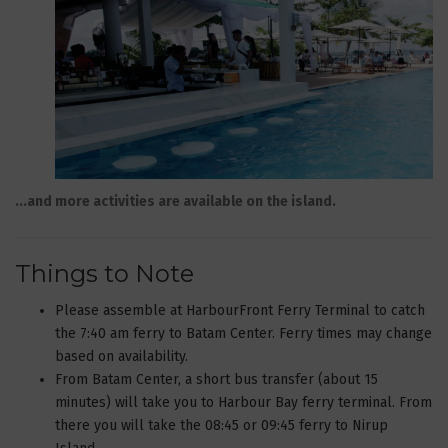
...and more activities are available on the island.
Things to Note
Please assemble at HarbourFront Ferry Terminal to catch
the 7:40 am ferry to Batam Center. Ferry times may change
based on availability.
From Batam Center, a short bus transfer (about 15
minutes) will take you to Harbour Bay ferry terminal. From
there you will take the 08:45 or 09:45 ferry to Nirup