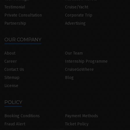
Testimonial
Cruise/Yacht
Private Consultation
Corporate Trip
Partnership
Advertising
OUR COMPANY
About
Our Team
Career
Internship Programme
Contact Us
CruiseGoWhere
Sitemap
Blog
License
POLICY
Booking Conditions
Payment Methods
Fraud Alert
Ticket Policy