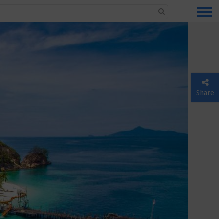
Share