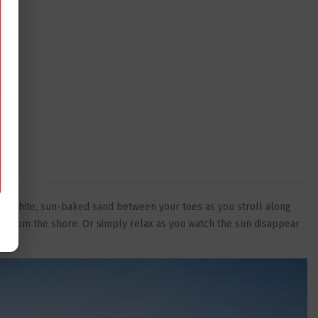
ns of white, sun-baked sand between your toes as you stroll along
res from the shore. Or simply relax as you watch the sun disappear