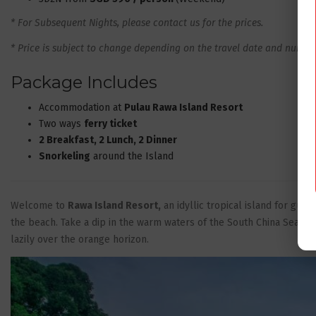
* For Subsequent Nights, please contact us for the prices.
* Price is subject to change depending on the travel date and number 
Package Includes
Accommodation at
Pulau Rawa Island Resort
Two ways
ferry ticket
2 Breakfast, 2 Lunch, 2 Dinner
Snorkeling
around the Island
Welcome to
Rawa Island Resort,
an idyllic tropical island for gue
the beach. Take a dip in the warm waters of the South China Sea. E
lazily over the orange horizon.