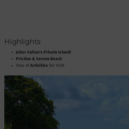
Highlights
Johor Sultan's Private Island!
Pristine & Serene Beach
Tons of
Activities
for YOU!