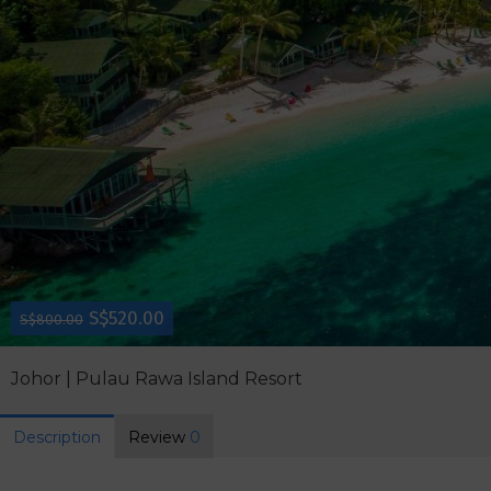
S$520.00
S$800.00
Johor | Pulau Rawa Island Resort
Description
Review
0