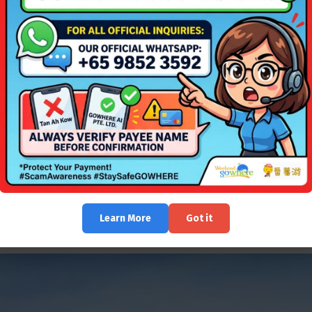
of travellers.
sts to unwind from the stress and strain of modern life. Feel the grai
Learn More
Got it
njoy the green scenery. Snorkel along the natural coral reef just met