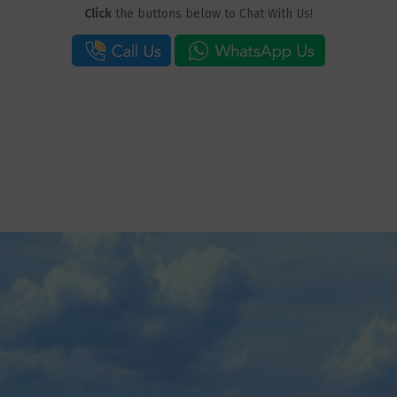
Click
the buttons below to Chat With Us!