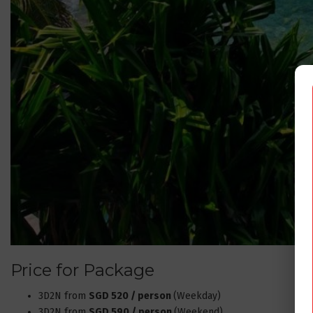
Price for Package
3D2N from
SGD 520 / person
(Weekday)
3D2N from
SGD 590 / person
(Weekend)