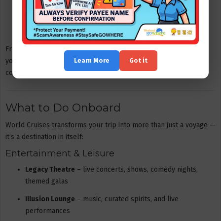
Oceanview Premier Queen Loft
VIP Suite
From economical shared cabins to premium suite experiences,
Learn More
Got it
you can pick the option that matches your preferred level of
comfort.
What to Do Onboard
World Cruises transforms your trip into more than just a voyage —
it’s a destination in itself:
Entertainment & Leisure
Legacy Theatre
– live concerts, shows, comedy nights,
themed galas
Illusion Lounge
– music, curated spirits, and live
performances