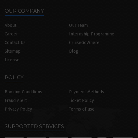
OUR COMPANY
About
Our Team
Career
Internship Programme
Contact Us
CruiseGoWhere
Sitemap
Blog
License
POLICY
Booking Conditions
Payment Methods
Fraud Alert
Ticket Policy
Privacy Policy
Terms of use
SUPPORTED SERVICES