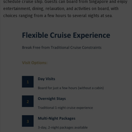
schedule cruise ship. Guests can board from Singapore and enjoy
entertainment, dining, relaxation, and activities on board, with
choices ranging from a few hours to several nights at sea.