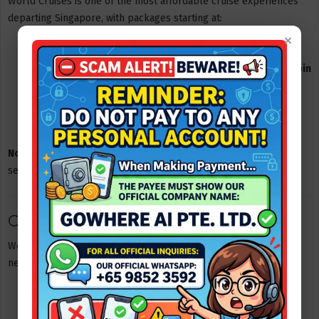
World Cruises is one of the most affordable cruise experiences
departing Singapore, with packages starting at:
×
From SGD 38 per person
for a
1-day cruise experience
From SGD 83 per person
for a
2-day, 1-night cruise + cabin
stay
From SGD 128 per person
for a
3-day, 2-night cruise +
cabin stay
Note:
Prices may vary depending on travel dates and room
selection.
Cabin Types Onboard
World Cruises offers a variety of cabin options to suit different
needs and budgets:
Interior Twin / Quad
Oceanview Twin / Quad