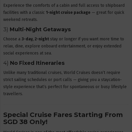
Experience the comforts of a cabin and full access to shipboard
facilities with a classic
1-night cruise package
— great for quick
weekend retreats.
3)
Multi-Night Getaways
Choose a
3-day, 2-night
stay or longer if you want more time to
relax, dine, explore onboard entertainment, or enjoy extended
social experiences at sea.
4)
No Fixed Itineraries
Unlike many traditional cruises, World Cruises doesn’t require
strict sailing schedules or port calls — giving you a staycation-
style experience that’s perfect for spontaneous or busy lifestyle
travellers.
Special Cruise Fares Starting From
SGD 38 Only!