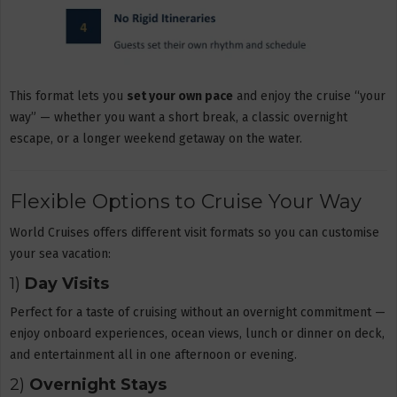
This format lets you
set your own pace
and enjoy the cruise “your
way” — whether you want a short break, a classic overnight
escape, or a longer weekend getaway on the water.
Flexible Options to Cruise Your Way
World Cruises offers different visit formats so you can customise
your sea vacation:
1)
Day Visits
Perfect for a taste of cruising without an overnight commitment —
enjoy onboard experiences, ocean views, lunch or dinner on deck,
and entertainment all in one afternoon or evening.
2)
Overnight Stays