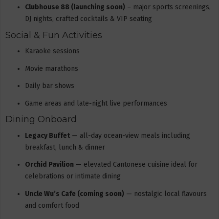
Clubhouse 88 (launching soon)
– major sports screenings,
DJ nights, crafted cocktails & VIP seating
Social & Fun Activities
Karaoke sessions
Movie marathons
Daily bar shows
Game areas and late-night live performances
Dining Onboard
Legacy Buffet
— all-day ocean-view meals including
breakfast, lunch & dinner
Orchid Pavilion
— elevated Cantonese cuisine ideal for
celebrations or intimate dining
Uncle Wu’s Cafe (coming soon)
— nostalgic local flavours
and comfort food