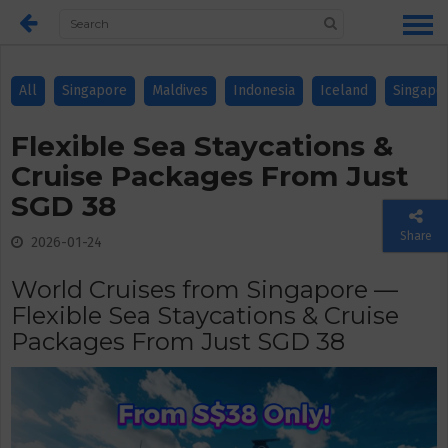
All
Singapore
Maldives
Indonesia
Iceland
Singapo
Flexible Sea Staycations &
Cruise Packages From Just
SGD 38
Share
2026-01-24
World Cruises from Singapore —
Flexible Sea Staycations & Cruise
Packages From Just SGD 38