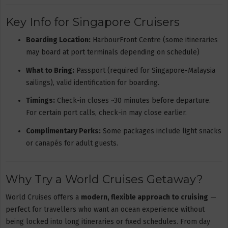
Key Info for Singapore Cruisers
Boarding Location:
HarbourFront Centre (some itineraries
may board at port terminals depending on schedule)
What to Bring:
Passport (required for Singapore-Malaysia
sailings), valid identification for boarding.
Timings:
Check-in closes ~30 minutes before departure.
For certain port calls, check-in may close earlier.
Complimentary Perks:
Some packages include light snacks
or canapés for adult guests.
Why Try a World Cruises Getaway?
World Cruises offers a
modern, flexible approach to cruising
—
perfect for travellers who want an ocean experience without
being locked into long itineraries or fixed schedules. From day