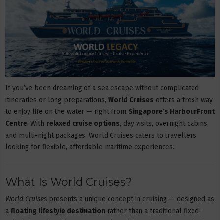
If you’ve been dreaming of a sea escape without complicated
itineraries or long preparations,
World Cruises
offers a fresh way
to enjoy life on the water — right from
Singapore’s HarbourFront
Centre
. With
relaxed cruise options
, day visits, overnight cabins,
and multi-night packages, World Cruises caters to travellers
looking for flexible, affordable maritime experiences.
What Is World Cruises?
World Cruises
presents a unique concept in cruising — designed as
a
floating lifestyle destination
rather than a traditional fixed-