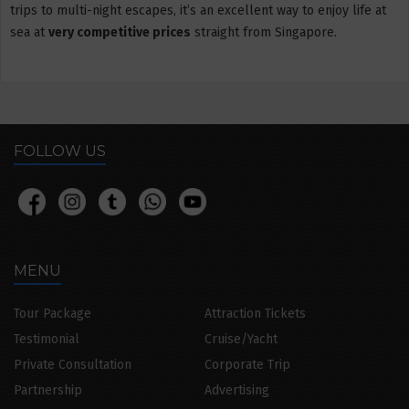
trips to multi-night escapes, it’s an excellent way to enjoy life at
sea at
very competitive prices
straight from Singapore.
FOLLOW US
MENU
Tour Package
Attraction Tickets
Testimonial
Cruise/Yacht
Private Consultation
Corporate Trip
Partnership
Advertising