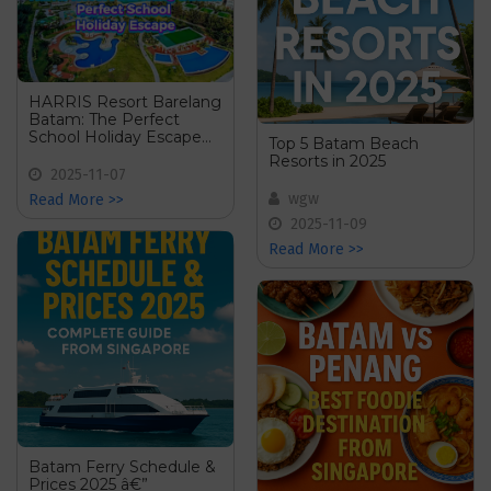
HARRIS Resort Barelang
Batam: The Perfect
School Holiday Escape
Top 5 Batam Beach
for Families!
Resorts in 2025
2025-11-07
wgw
Read More >>
2025-11-09
Read More >>
Batam Ferry Schedule &
Prices 2025 â€”