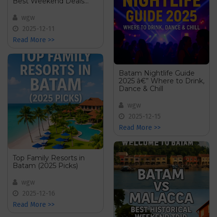
Best Weekend Deals
from Singapore
wgw
2025-12-11
Read More >>
Batam Nightlife Guide
2025 â€” Where to Drink,
Dance & Chill
wgw
2025-12-15
Read More >>
Top Family Resorts in
Batam (2025 Picks)
wgw
2025-12-16
Read More >>