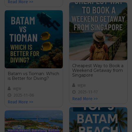
Read More >>
Cheapest Way to Book a
Weekend Getaway from
Batam vs Tioman: Which
Singapore
is Better for Diving?
wgw
wgw
2025-11-17
2025-11-06
Read More >>
Read More >>