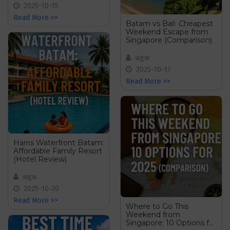
2025-10-15
Read More >>
Batam vs Bali: Cheapest
Weekend Escape from
Singapore (Comparison)
wgw
2025-10-17
Read More >>
Harris Waterfront Batam:
Affordable Family Resort
(Hotel Review)
wgw
2025-10-20
Read More >>
Where to Go This
Weekend from
Singapore: 10 Options for