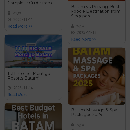
Complete Guide from
Batam vs Penang: Best
Singapore
Foodie Destination from
wgw
Singapore
2025-11-11
wgw
Read More >>
2025-11-14
Read More >>
11.11 Promo: Montigo
Resorts Batam!
2025-11-14
Read More >>
Batam Massage & Spa
Packages 2025
wgw