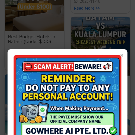
2025-11-16
Read More >>
Best Budget Hotels in
Batam (Under $100)
wgw
×
2025-11-17
Read More >>
Batam vs Kuala Lumpur:
Cheapest Weekend Trip
wgw
2025-11-20
Read More >>