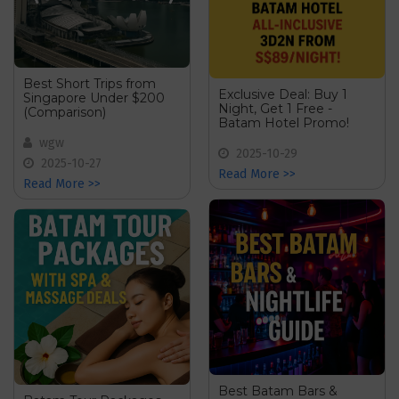
Best Short Trips from
Exclusive Deal: Buy 1
Singapore Under $200
Night, Get 1 Free -
(Comparison)
Batam Hotel Promo!
wgw
2025-10-29
2025-10-27
Read More >>
Read More >>
Best Batam Bars &