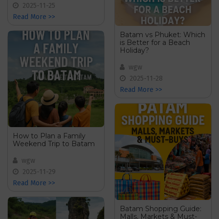
2025-11-25
Read More >>
Batam vs Phuket: Which
is Better for a Beach
Holiday?
wgw
2025-11-28
Read More >>
How to Plan a Family
Weekend Trip to Batam
wgw
2025-11-29
Read More >>
Batam Shopping Guide:
Malls, Markets & Must-