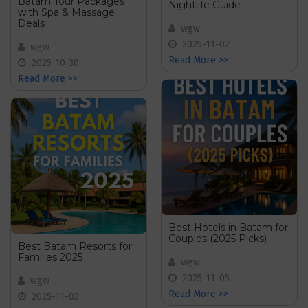
Batam Tour Packages
Nightlife Guide
with Spa & Massage
Deals
wgw
2025-11-02
wgw
Read More >>
2025-10-30
Read More >>
Best Hotels in Batam for
Couples (2025 Picks)
Best Batam Resorts for
Families 2025
wgw
2025-11-05
wgw
Read More >>
2025-11-03