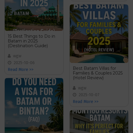
15 Best Things to Do in
Batam in 2025
(Destination Guide)
wgw
2025-10-06
Best Batam Villas for
Read More >>
Families & Couples 2025
(Hotel Review)
wgw
2025-10-07
Read More >>