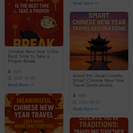
Read More >>
Chinese New Year Is the
Best Time to Take a
Proper Break
wgw
Avoid the Usual Crowds:
2026-02-06
Smart Chinese New Year
Travel Destinations
Read More >>
wgw
2026-02-13
Read More >>