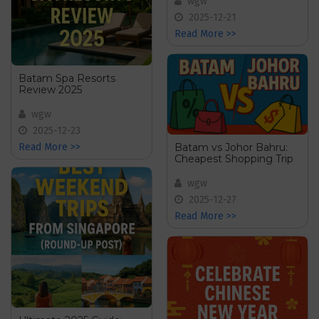
wgw
2025-12-21
Read More >>
Batam Spa Resorts
Review 2025
wgw
2025-12-23
Batam vs Johor Bahru:
Read More >>
Cheapest Shopping Trip
wgw
2025-12-27
Read More >>