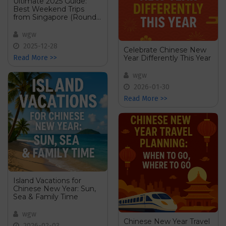
Ultimate 2025 Guide:
Best Weekend Trips
from Singapore (Round-
Up Post)
wgw
2025-12-28
Celebrate Chinese New
Year Differently This Year
Read More >>
wgw
2026-01-30
Read More >>
Island Vacations for
Chinese New Year: Sun,
Sea & Family Time
wgw
Chinese New Year Travel
2026-02-03