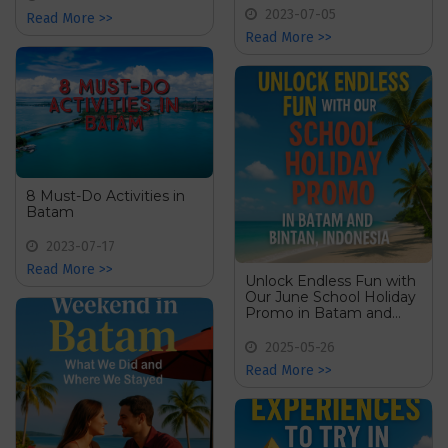
2023-07-05
Read More >>
Read More >>
8 Must-Do Activities in
Batam
2023-07-17
Read More >>
Unlock Endless Fun with
Our June School Holiday
Promo in Batam and
Bintan, Indonesia
2025-05-26
Read More >>