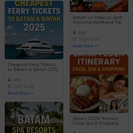
Batam vs Malacca: Best
Historical Weekend Trip
wgw
2025-12-19
Read More >>
Cheapest Ferry Tickets
to Batam & Bintan 2025
wgw
2025-12-20
Read More >>
Batam 3D2N Itinerary:
Food, Spa & Shopping