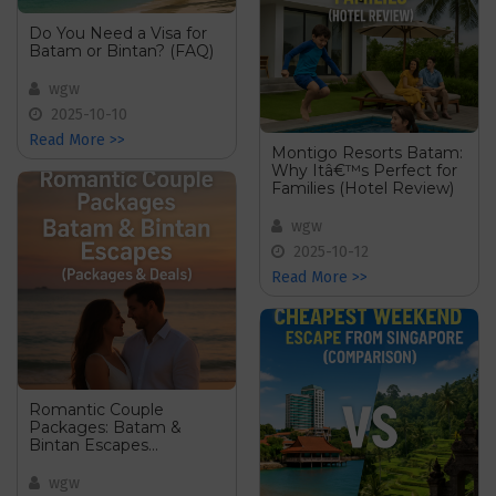
Do You Need a Visa for
Batam or Bintan? (FAQ)
wgw
2025-10-10
Read More >>
Montigo Resorts Batam:
Why Itâ€™s Perfect for
Families (Hotel Review)
wgw
2025-10-12
Read More >>
Romantic Couple
Packages: Batam &
Bintan Escapes
(Packages & Deals)
wgw