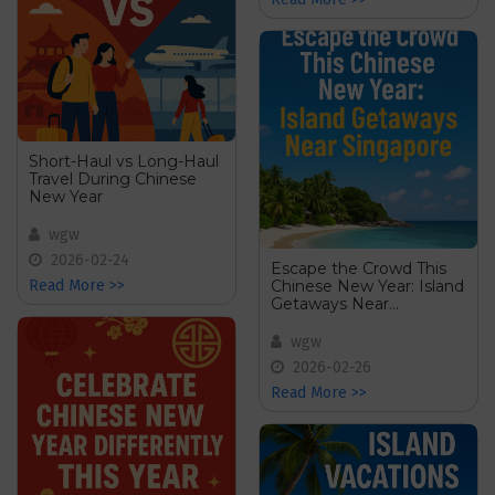
Short-Haul vs Long-Haul
Travel During Chinese
New Year
wgw
2026-02-24
Escape the Crowd This
Chinese New Year: Island
Read More >>
Getaways Near
Singapore
wgw
2026-02-26
Read More >>