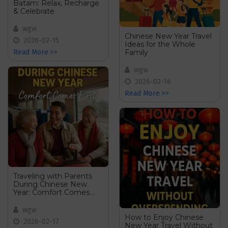
Batam: Relax, Recharge
& Celebrate
wgw
Chinese New Year Travel
2026-02-15
Ideas for the Whole
Family
Read More >>
wgw
2026-02-16
Read More >>
Traveling with Parents
During Chinese New
Year: Comfort Comes
First
wgw
How to Enjoy Chinese
2026-02-17
New Year Travel Without