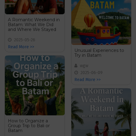
A Romantic Weekend in
Batam: What We Did
and Where We Stayed
2025-05-26
Read More >>
Unusual Experiences to
Try in Batam
wgw
2025-06-09
Read More >>
How to Organize a
Group Trip to Bali or
Batam