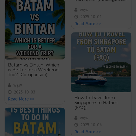
Deals)
wgw
2025-10-01
Read More >>
Batam vs Bintan: Which
is Better for a Weekend
Trip? (Comparison)
wgw
2025-10-03
How to Travel from
Read More >>
Singapore to Batam
(FAQ)
wgw
2025-10-04
Read More >>