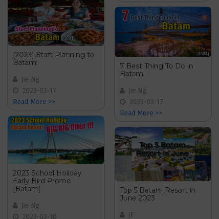
[2023] Start Planning to
Batam!
7 Best Thing To Do in
Batam
Jie Ng
2023-03-17
Jie Ng
Read More >>
2023-03-17
Read More >>
2023 School Holiday
Early Bird Promo
[Batam]
Top 5 Batam Resort in
June 2023
Jie Ng
JF
2023-03-10