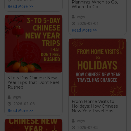
Planning: When to Go,
Where to Go
Read More >>
wgw
2026-02-01
Read More >>
3 to 5-Day Chinese New
Year Trips That Dont Feel
Rushed
wgw
From Home Visits to
2026-02-06
Holidays: How Chinese
New Year Travel Has
Read More >>
Changed
wgw
2026-02-05