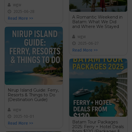
wgw
2025-06-28
A Romantic Weekend in
Read More >>
Batam: What We Did
and Where We Stayed
wgw
2025-06-27
Read More >>
Nirup Island Guide: Ferry,
Resorts & Things to Do
(Destination Guide)
wgw
2025-10-01
Batam Tour Packages
Read More >>
2025: Ferry + Hotel Deals
from $120 (Packages &