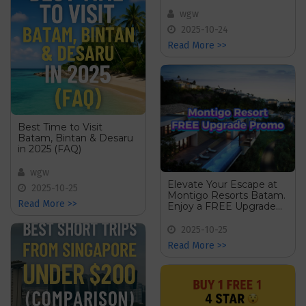
2025 (Comparison)
wgw
2025-10-24
Read More >>
Best Time to Visit
Batam, Bintan & Desaru
in 2025 (FAQ)
wgw
Elevate Your Escape at
2025-10-25
Montigo Resorts Batam.
Read More >>
Enjoy a FREE Upgrade
on Your Stay!
2025-10-25
Read More >>