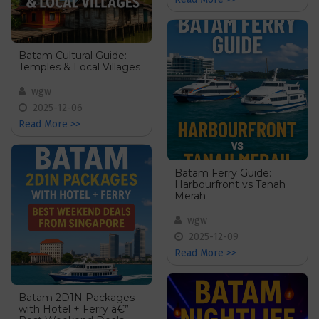
Batam Cultural Guide:
Temples & Local Villages
wgw
2025-12-06
Read More >>
Batam Ferry Guide:
Harbourfront vs Tanah
Merah
wgw
2025-12-09
Read More >>
Batam 2D1N Packages
with Hotel + Ferry â€”