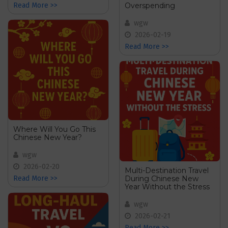
Overspending
Read More >>
wgw
2026-02-19
Read More >>
Where Will You Go This
Chinese New Year?
wgw
2026-02-20
Multi-Destination Travel
During Chinese New
Read More >>
Year Without the Stress
wgw
2026-02-21
Read More >>