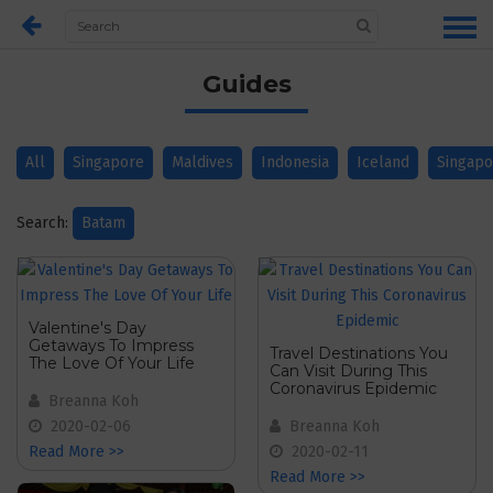
Guides
All
Singapore
Maldives
Indonesia
Iceland
Singapo
Search:
Batam
Valentine's Day
Getaways To Impress
Travel Destinations You
The Love Of Your Life
Can Visit During This
Coronavirus Epidemic
Breanna Koh
2020-02-06
Breanna Koh
Read More >>
2020-02-11
Read More >>