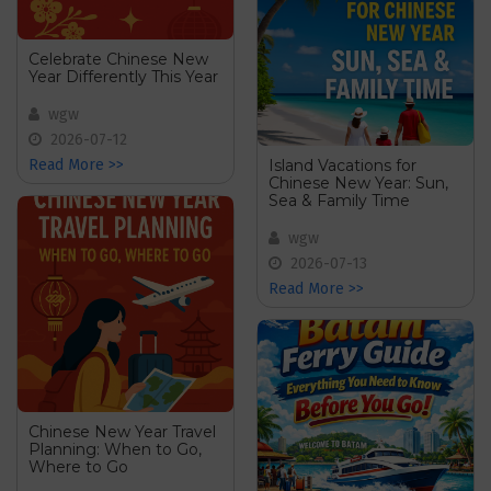
Celebrate Chinese New
Year Differently This Year
wgw
2026-07-12
Island Vacations for
Read More >>
Chinese New Year: Sun,
Sea & Family Time
wgw
2026-07-13
Read More >>
Chinese New Year Travel
Planning: When to Go,
Where to Go