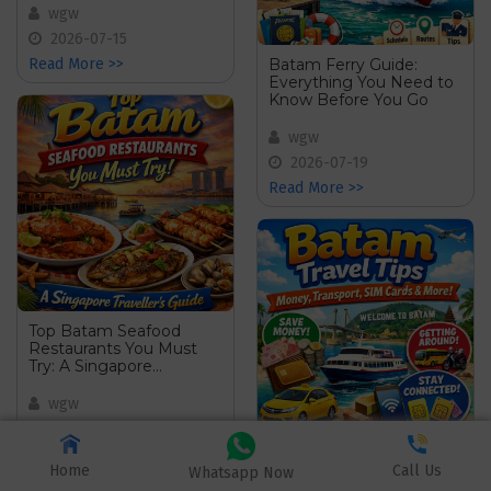
wgw
2026-07-15
Batam Ferry Guide:
Read More >>
Everything You Need to
Know Before You Go
wgw
2026-07-19
Read More >>
Top Batam Seafood
Restaurants You Must
Try: A Singapore
Travellerâ€™s Guide
wgw
2026-07-25
Batam Travel Tips:
Read More >>
Home
Call Us
Money, Transport, SIM
Whatsapp Now
Cards & More