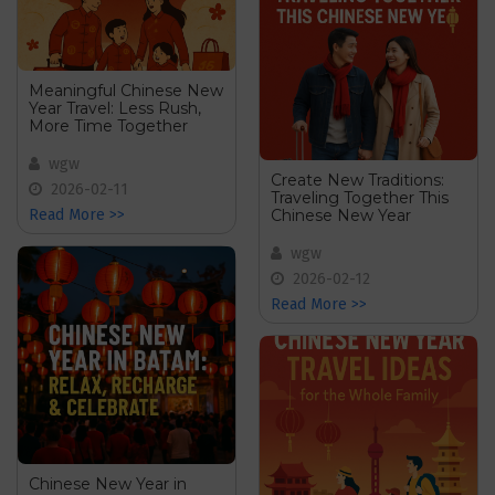
Meaningful Chinese New
Year Travel: Less Rush,
More Time Together
wgw
Create New Traditions:
2026-02-11
Traveling Together This
Chinese New Year
Read More >>
wgw
2026-02-12
Read More >>
Chinese New Year in