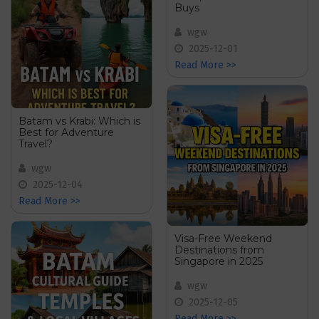
Buys
wgw
2025-12-01
Read More >>
Batam vs Krabi: Which is
Best for Adventure
Travel?
wgw
2025-12-04
Read More >>
Visa-Free Weekend
Destinations from
Singapore in 2025
wgw
2025-12-05
Read More >>