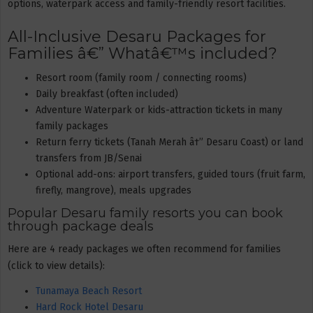
options, waterpark access and family-friendly resort facilities.
All-Inclusive Desaru Packages for
Families â€” Whatâ€™s included?
Resort room (family room / connecting rooms)
Daily breakfast (often included)
Adventure Waterpark or kids-attraction tickets in many
family packages
Return ferry tickets (Tanah Merah â†” Desaru Coast) or land
transfers from JB/Senai
Optional add-ons: airport transfers, guided tours (fruit farm,
firefly, mangrove), meals upgrades
Popular Desaru family resorts you can book
through package deals
Here are 4 ready packages we often recommend for families
(click to view details):
Tunamaya Beach Resort
Hard Rock Hotel Desaru