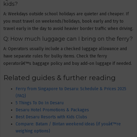
kids?
A: Weekdays outside school holidays are quieter and cheaper. If
you must travel on weekends/holidays, book early and try to
travel early in the day to avoid heavier border traffic when driving.
Q: How much luggage can I bring on the ferry?
A: Operators usually include a checked luggage allowance and
have separate rules for bulky items. Check the ferry
operatorâ€™s baggage policy and buy add-on luggage if needed.
Related guides & further reading
Ferry from Singapore to Desaru: Schedule & Prices 2025
(FAQ)
5 Things To Do In Desaru
Desaru Hotel Promotions & Packages
Best Desaru Resorts with Kids Clubs
Compare: Batam / Bintan weekend ideas (if youâ€™re
weighing options)