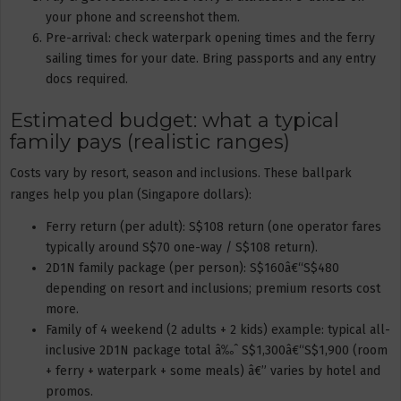
your phone and screenshot them.
Pre-arrival: check waterpark opening times and the ferry
sailing times for your date. Bring passports and any entry
docs required.
Estimated budget: what a typical
family pays (realistic ranges)
Costs vary by resort, season and inclusions. These ballpark
ranges help you plan (Singapore dollars):
Ferry return (per adult): S$108 return (one operator fares
typically around S$70 one-way / S$108 return).
2D1N family package (per person): S$160â€“S$480
depending on resort and inclusions; premium resorts cost
more.
Family of 4 weekend (2 adults + 2 kids) example: typical all-
inclusive 2D1N package total â‰ˆ S$1,300â€“S$1,900 (room
+ ferry + waterpark + some meals) â€” varies by hotel and
promos.