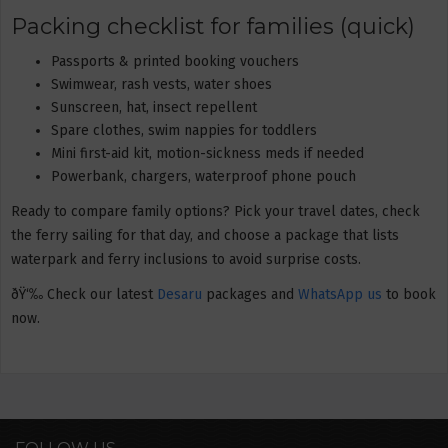
Packing checklist for families (quick)
Passports & printed booking vouchers
Swimwear, rash vests, water shoes
Sunscreen, hat, insect repellent
Spare clothes, swim nappies for toddlers
Mini first-aid kit, motion-sickness meds if needed
Powerbank, chargers, waterproof phone pouch
Ready to compare family options? Pick your travel dates, check
the ferry sailing for that day, and choose a package that lists
waterpark and ferry inclusions to avoid surprise costs.
ðŸ‘‰ Check our latest
Desaru
packages and
WhatsApp us
to book
now.