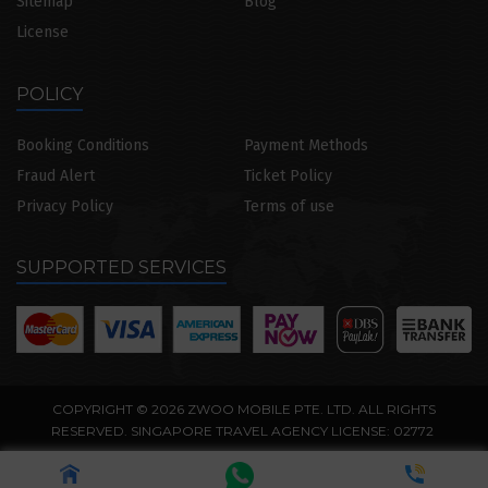
Sitemap
Blog
License
POLICY
Booking Conditions
Payment Methods
Fraud Alert
Ticket Policy
Privacy Policy
Terms of use
SUPPORTED SERVICES
COPYRIGHT © 2026 ZWOO MOBILE PTE. LTD. ALL RIGHTS
RESERVED. SINGAPORE TRAVEL AGENCY LICENSE: 02772