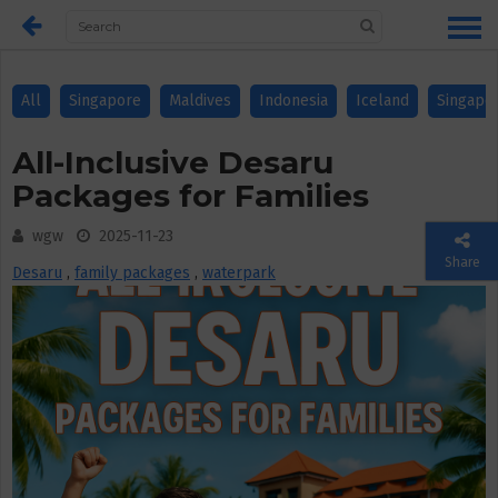
All
Singapore
Maldives
Indonesia
Iceland
Singapo
All-Inclusive Desaru
Packages for Families
wgw
2025-11-23
Share
Desaru
,
family packages
,
waterpark