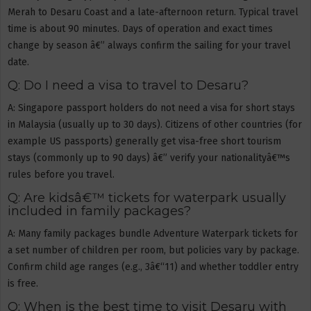
Merah to Desaru Coast and a late-afternoon return. Typical travel
time is about 90 minutes. Days of operation and exact times
change by season â€” always confirm the sailing for your travel
date.
Q: Do I need a visa to travel to Desaru?
A: Singapore passport holders do not need a visa for short stays
in Malaysia (usually up to 30 days). Citizens of other countries (for
example US passports) generally get visa-free short tourism
stays (commonly up to 90 days) â€” verify your nationalityâ€™s
rules before you travel.
Q: Are kidsâ€™ tickets for waterpark usually
included in family packages?
A: Many family packages bundle Adventure Waterpark tickets for
a set number of children per room, but policies vary by package.
Confirm child age ranges (e.g., 3â€“11) and whether toddler entry
is free.
Q: When is the best time to visit Desaru with