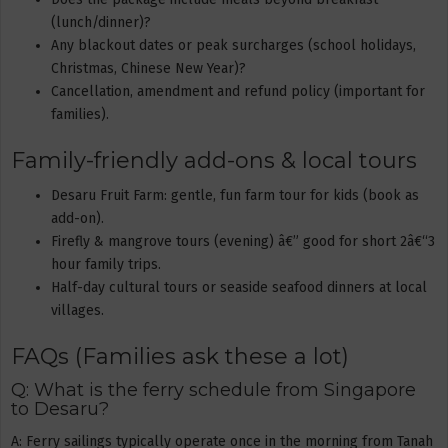
(lunch/dinner)?
Any blackout dates or peak surcharges (school holidays,
Christmas, Chinese New Year)?
Cancellation, amendment and refund policy (important for
families).
Family-friendly add-ons & local tours
Desaru Fruit Farm: gentle, fun farm tour for kids (book as
add-on).
Firefly & mangrove tours (evening) â€” good for short 2â€“3
hour family trips.
Half-day cultural tours or seaside seafood dinners at local
villages.
FAQs (Families ask these a lot)
Q: What is the ferry schedule from Singapore
to Desaru?
A: Ferry sailings typically operate once in the morning from Tanah