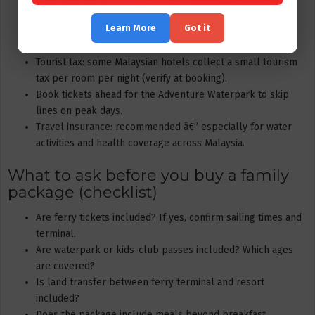
Currency: Malaysian Ringgit (RM) is used locally. Many
Learn More
Got it
resorts accept card payments but bring small cash for
stalls or tips.
Tourist tax: some Malaysian hotels collect a small tourism
tax per room per night (verify at booking).
Book tickets ahead for the Adventure Waterpark to skip
lines on peak days.
Travel insurance: recommended â€” especially for water
activities and health coverage across Malaysia.
What to ask before you buy a family
package (checklist)
Are ferry tickets included? If yes, confirm sailing times and
terminal.
Are waterpark or kids-club passes included? Which ages
are covered?
Is land transfer between ferry terminal and resort
included?
Does the package include meals beyond breakfast