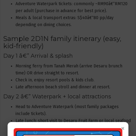
Adventure Waterpark tickets: commonly ~RM90â€“RM120
per adult (purchase in advance for best price).
Meals & local transport extras: S$40â€“80 pp/day
depending on dining choices.
Sample 2D1N family itinerary (easy,
kid-friendly)
Day 1 â€” Arrival & splash
Morning ferry from Tanah Merah (arrive Desaru brunch
time) OR drive straight to resort.
Check in, enjoy resort pools & kids club.
Late afternoon beach stroll and dinner at resort.
Day 2 â€” Waterpark + local attractions
Head to Adventure Waterpark (most family packages
include tickets).
Late lunch; short visit to Desaru Fruit Farm or local seafood
×
village if time allows.
Return ferry/drive to Singapore in the late afternoon or