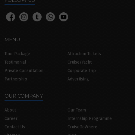
FOLLOW US
MENU
Tour Package
Attraction Tickets
Testimonial
Cruise/Yacht
Private Consultation
Corporate Trip
Partnership
Advertising
OUR COMPANY
About
Our Team
Career
Internship Programme
Contact Us
CruiseGoWhere