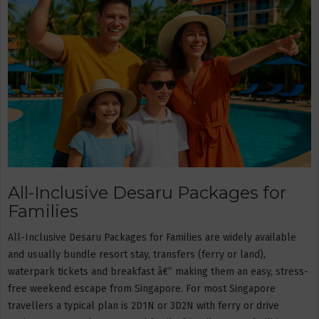
All-Inclusive Desaru Packages for
Families
All-Inclusive Desaru Packages for Families are widely available
and usually bundle resort stay, transfers (ferry or land),
waterpark tickets and breakfast â€” making them an easy, stress-
free weekend escape from Singapore. For most Singapore
travellers a typical plan is 2D1N or 3D2N with ferry or drive