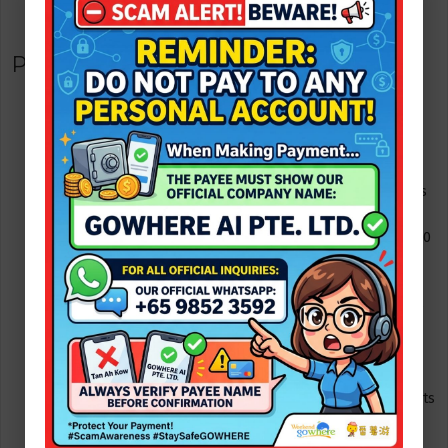
evening.
Practical travel tips for families
Passports & visa info: Singapore passport holders do not
need a visa for short stays in Malaysia (usually up to 30
days). Other nationalities (for example US passport
holders) generally have visa-free entry for short tourism
stays (often up to 90 days) â€” check your nationalityâ€™s
allowance before you travel.
Ferry check-in: arrive at the ferry terminal at least 45â€“60
minutes before departure to clear check-in and
immigration.
Weather & diversion plan: ferry schedules may shift or be
diverted to other nearby terminals during rough seas â€”
always check operator notices and have a land-backup
plan if needed.
Kids & safety: bring life jackets for weak swimmers (resorts
provide for kids but check ahead), rash vests for sun
protection, and a basic first-aid kit.