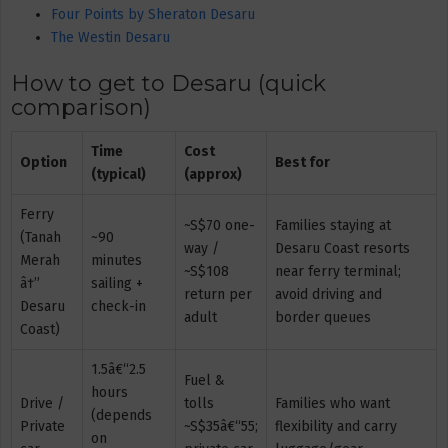
Four Points by Sheraton Desaru
The Westin Desaru
How to get to Desaru (quick
comparison)
Time
Cost
Option
Best for
(typical)
(approx)
Ferry
~S$70 one-
Families staying at
(Tanah
~90
way /
Desaru Coast resorts
Merah
minutes
~S$108
near ferry terminal;
â†”
sailing +
return per
avoid driving and
Desaru
check-in
adult
border queues
Coast)
1.5â€“2.5
Fuel &
hours
Drive /
tolls
Families who want
(depends
Private
~S$35â€“55;
flexibility and carry
on