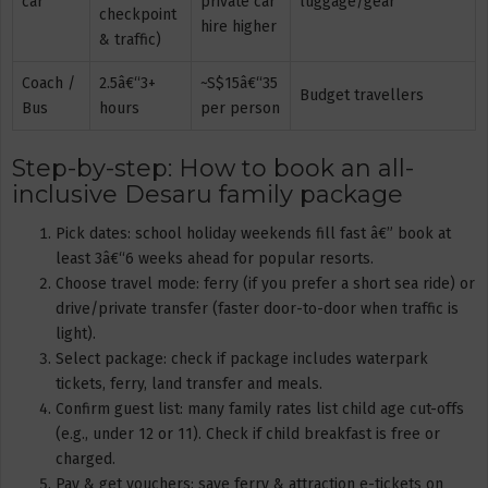
car
private car
luggage/gear
checkpoint
hire higher
& traffic)
Coach /
2.5â€“3+
~S$15â€“35
Budget travellers
Bus
hours
per person
Step-by-step: How to book an all-
inclusive Desaru family package
Pick dates: school holiday weekends fill fast â€” book at
least 3â€“6 weeks ahead for popular resorts.
Choose travel mode: ferry (if you prefer a short sea ride) or
drive/private transfer (faster door-to-door when traffic is
light).
Select package: check if package includes waterpark
tickets, ferry, land transfer and meals.
Confirm guest list: many family rates list child age cut-offs
(e.g., under 12 or 11). Check if child breakfast is free or
charged.
Pay & get vouchers: save ferry & attraction e-tickets on