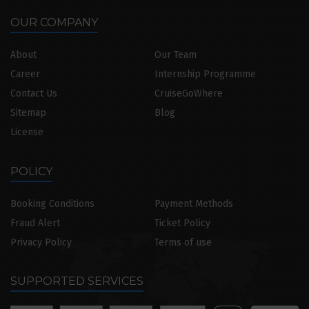
OUR COMPANY
About
Our Team
Career
Internship Programme
Contact Us
CruiseGoWhere
Sitemap
Blog
License
POLICY
Booking Conditions
Payment Methods
Fraud Alert
Ticket Policy
Privacy Policy
Terms of use
SUPPORTED SERVICES