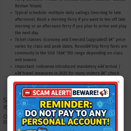
Bentan Telani).
Typical schedule: multiple daily sailings (morning to late
afternoon). Book a morning ferry if you want to tee off late
morning or an afternoon ferry if you plan to arrive and play
the next day.
Ticket classes: Economy and Emerald (upgraded) â€” price
varies by class and peak dates. Roundâ€‘trip ferry fares are
commonly in the SGD 70â€“150 range depending on class
and season.
Important: Indonesia introduced mandatory eâ€‘arrival /
eâ€‘travel measures in 2025 for many visitors â€” check
×
current rules and the ferry operator guidance before
departure.
Sample 2â€‘day / 1â€‘night golf
itinerary (Singaporean golfers)
Option A â€” Fast weekend (2D1N): Laguna +
Ria