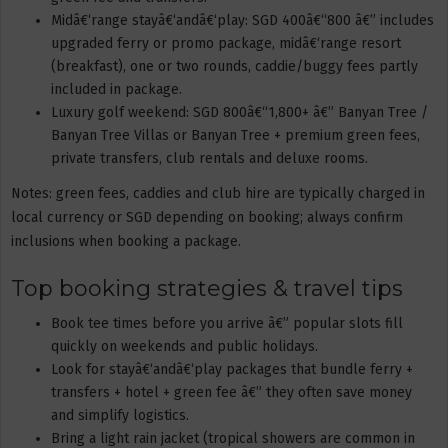
Midâ€‘range stayâ€‘andâ€‘play: SGD 400â€“800 â€” includes
upgraded ferry or promo package, midâ€‘range resort
(breakfast), one or two rounds, caddie/buggy fees partly
included in package.
Luxury golf weekend: SGD 800â€“1,800+ â€” Banyan Tree /
Banyan Tree Villas or Banyan Tree + premium green fees,
private transfers, club rentals and deluxe rooms.
Notes: green fees, caddies and club hire are typically charged in
local currency or SGD depending on booking; always confirm
inclusions when booking a package.
Top booking strategies & travel tips
Book tee times before you arrive â€” popular slots fill
quickly on weekends and public holidays.
Look for stayâ€‘andâ€‘play packages that bundle ferry +
transfers + hotel + green fee â€” they often save money
and simplify logistics.
Bring a light rain jacket (tropical showers are common in