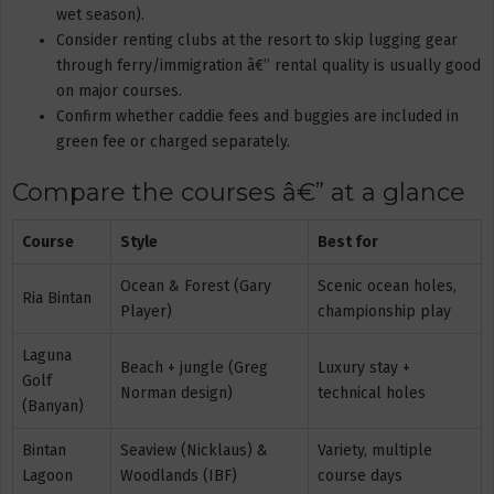
wet season).
Consider renting clubs at the resort to skip lugging gear
through ferry/immigration â€” rental quality is usually good
on major courses.
Confirm whether caddie fees and buggies are included in
green fee or charged separately.
Compare the courses â€” at a glance
Course
Style
Best for
Ocean & Forest (Gary
Scenic ocean holes,
Ria Bintan
Player)
championship play
Laguna
Beach + jungle (Greg
Luxury stay +
Golf
Norman design)
technical holes
(Banyan)
Bintan
Seaview (Nicklaus) &
Variety, multiple
Lagoon
Woodlands (IBF)
course days