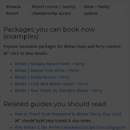
Nirwana
Resort course / nearby
Value + family
Resort
championship access
options
Packages you can book now
(examples)
Popular bookable packages for Bintan stays and ferry combos
â€” click to view details:
Bintan | Nirwana Resort Hotel + Ferry
Bintan | Banyan Tree Villas + Ferry
Bintan | Cassia Resort + Ferry
Bintan | Club Med Bintan Island + Ferry
Bintan | Four Points by Sheraton Bintan + Ferry
Related guides you should read
How to Travel from Singapore to Bintan (Ferry, Visa, Cost)
â€” stepâ€‘byâ€‘step transit & visa notes.
Why Bintan Is the Perfect Weekend Escape from Singapore