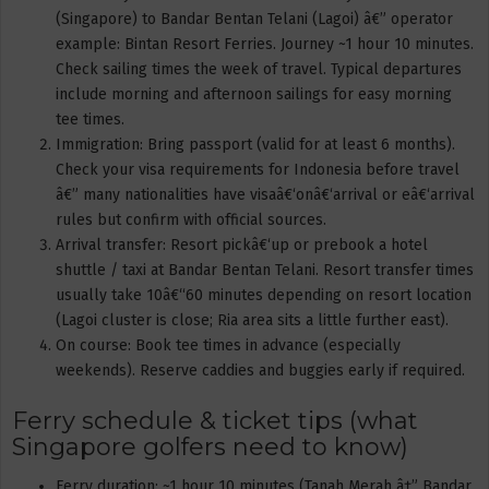
(Singapore) to Bandar Bentan Telani (Lagoi) â€” operator
example: Bintan Resort Ferries. Journey ~1 hour 10 minutes.
Check sailing times the week of travel. Typical departures
include morning and afternoon sailings for easy morning
tee times.
Immigration: Bring passport (valid for at least 6 months).
Check your visa requirements for Indonesia before travel
â€” many nationalities have visaâ€‘onâ€‘arrival or eâ€‘arrival
rules but confirm with official sources.
Arrival transfer: Resort pickâ€‘up or prebook a hotel
shuttle / taxi at Bandar Bentan Telani. Resort transfer times
usually take 10â€“60 minutes depending on resort location
(Lagoi cluster is close; Ria area sits a little further east).
On course: Book tee times in advance (especially
weekends). Reserve caddies and buggies early if required.
Ferry schedule & ticket tips (what
Singapore golfers need to know)
Ferry duration: ~1 hour 10 minutes (Tanah Merah â†” Bandar