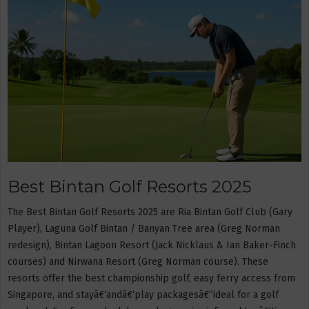
Best Bintan Golf Resorts 2025
The Best Bintan Golf Resorts 2025 are Ria Bintan Golf Club (Gary
Player), Laguna Golf Bintan / Banyan Tree area (Greg Norman
redesign), Bintan Lagoon Resort (Jack Nicklaus & Ian Baker-Finch
courses) and Nirwana Resort (Greg Norman course). These
resorts offer the best championship golf, easy ferry access from
Singapore, and stayâ€‘andâ€‘play packagesâ€”ideal for a golf