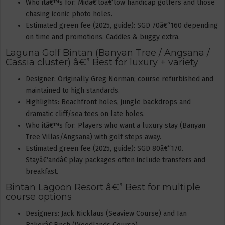
Who itâ€™s for: Midâ€‘toâ€‘low handicap golfers and those
chasing iconic photo holes.
Estimated green fee (2025, guide): SGD 70â€“160 depending
on time and promotions. Caddies & buggy extra.
Laguna Golf Bintan (Banyan Tree / Angsana /
Cassia cluster) â€” Best for luxury + variety
Designer: Originally Greg Norman; course refurbished and
maintained to high standards.
Highlights: Beachfront holes, jungle backdrops and
dramatic cliff/sea tees on late holes.
Who itâ€™s for: Players who want a luxury stay (Banyan
Tree Villas/Angsana) with golf steps away.
Estimated green fee (2025, guide): SGD 80â€“170.
Stayâ€‘andâ€‘play packages often include transfers and
breakfast.
Bintan Lagoon Resort â€” Best for multiple
course options
Designers: Jack Nicklaus (Seaview Course) and Ian