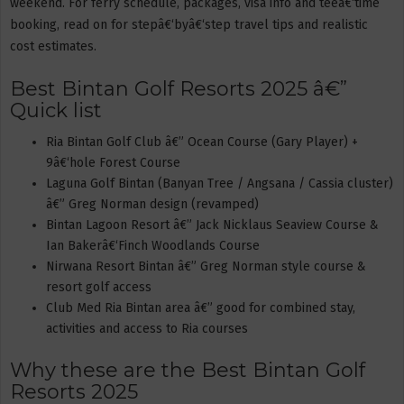
weekend. For ferry schedule, packages, visa info and teeâ€‘time
booking, read on for stepâ€‘byâ€‘step travel tips and realistic
cost estimates.
Best Bintan Golf Resorts 2025 â€”
Quick list
Ria Bintan Golf Club â€” Ocean Course (Gary Player) +
9â€‘hole Forest Course
Laguna Golf Bintan (Banyan Tree / Angsana / Cassia cluster)
â€” Greg Norman design (revamped)
Bintan Lagoon Resort â€” Jack Nicklaus Seaview Course &
Ian Bakerâ€‘Finch Woodlands Course
Nirwana Resort Bintan â€” Greg Norman style course &
resort golf access
Club Med Ria Bintan area â€” good for combined stay,
activities and access to Ria courses
Why these are the Best Bintan Golf
Resorts 2025