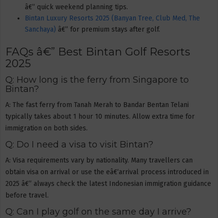
â€” quick weekend planning tips.
Bintan Luxury Resorts 2025 (Banyan Tree, Club Med, The
Sanchaya)
â€” for premium stays after golf.
FAQs â€” Best Bintan Golf Resorts
2025
Q: How long is the ferry from Singapore to
Bintan?
A: The fast ferry from Tanah Merah to Bandar Bentan Telani
typically takes about 1 hour 10 minutes. Allow extra time for
immigration on both sides.
Q: Do I need a visa to visit Bintan?
A: Visa requirements vary by nationality. Many travellers can
obtain visa on arrival or use the eâ€‘arrival process introduced in
2025 â€” always check the latest Indonesian immigration guidance
before travel.
Q: Can I play golf on the same day I arrive?