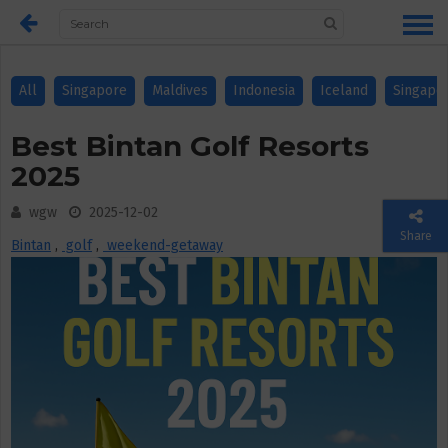
All
Singapore
Maldives
Indonesia
Iceland
Singapo
Best Bintan Golf Resorts
2025
wgw
2025-12-02
Share
Bintan
,
golf
,
weekend-getaway