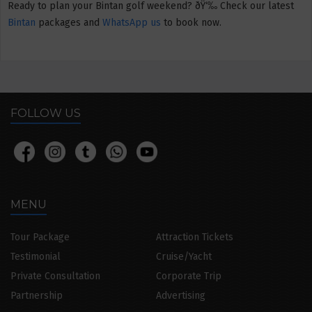
Ready to plan your Bintan golf weekend? ðŸ‘‰ Check our latest
Bintan
packages and
WhatsApp us
to book now.
FOLLOW US
MENU
Tour Package
Attraction Tickets
Testimonial
Cruise/Yacht
Private Consultation
Corporate Trip
Partnership
Advertising