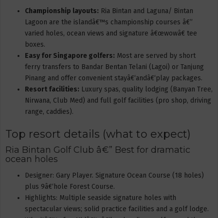
Championship layouts:
Ria Bintan and Laguna/ Bintan
Lagoon are the islandâ€™s championship courses â€”
varied holes, ocean views and signature â€œwowâ€ tee
boxes.
Easy for Singapore golfers:
Most are served by short
ferry transfers to Bandar Bentan Telani (Lagoi) or Tanjung
Pinang and offer convenient stayâ€‘andâ€‘play packages.
Resort facilities:
Luxury spas, quality lodging (Banyan Tree,
Nirwana, Club Med) and full golf facilities (pro shop, driving
range, caddies).
Top resort details (what to expect)
Ria Bintan Golf Club â€” Best for dramatic
ocean holes
Designer: Gary Player. Signature Ocean Course (18 holes)
plus 9â€‘hole Forest Course.
Highlights: Multiple seaside signature holes with
spectacular views; solid practice facilities and a golf lodge.