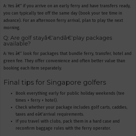
A: Yes â€” if you arrive on an early ferry and have transfers ready,
you can typically tee off the same day (book your tee time in
advance). For an afternoon ferry arrival, plan to play the next
morning.
Q: Are golf stayâ€‘andâ€‘play packages
available?
A: Yes â€” look for packages that bundle ferry, transfer, hotel and
green fee. They offer convenience and often better value than
booking each item separately.
Final tips for Singapore golfers
Book everything early for public holiday weekends (tee
times + ferry + hotel).
Check whether your package includes golf carts, caddies,
taxes and eâ€‘arrival requirements.
If you travel with clubs, pack them in a hard case and
reconfirm baggage rules with the ferry operator.