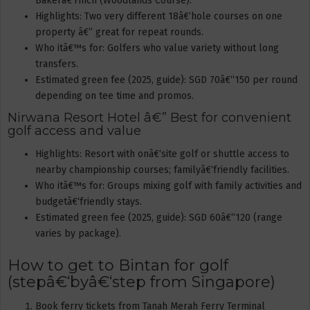
Bakerâ€‘Finch (Woodlands Course).
Highlights: Two very different 18â€‘hole courses on one
property â€” great for repeat rounds.
Who itâ€™s for: Golfers who value variety without long
transfers.
Estimated green fee (2025, guide): SGD 70â€“150 per round
depending on tee time and promos.
Nirwana Resort Hotel â€” Best for convenient
golf access and value
Highlights: Resort with onâ€‘site golf or shuttle access to
nearby championship courses; familyâ€‘friendly facilities.
Who itâ€™s for: Groups mixing golf with family activities and
budgetâ€‘friendly stays.
Estimated green fee (2025, guide): SGD 60â€“120 (range
varies by package).
How to get to Bintan for golf
(stepâ€‘byâ€‘step from Singapore)
Book ferry tickets from Tanah Merah Ferry Terminal