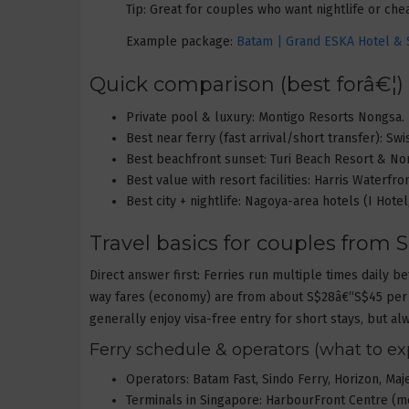
Tip: Great for couples who want nightlife or ch
Example package:
Batam | Grand ESKA Hotel & S
Quick comparison (best forâ€¦)
Private pool & luxury: Montigo Resorts Nongsa.
Best near ferry (fast arrival/short transfer): Sw
Best beachfront sunset: Turi Beach Resort & No
Best value with resort facilities: Harris Waterfro
Best city + nightlife: Nagoya-area hotels (I Hote
Travel basics for couples from S
Direct answer first: Ferries run multiple times dail
way fares (economy) are from about S$28â€“S$45 per 
generally enjoy visa-free entry for short stays, but al
Ferry schedule & operators (what to ex
Operators: Batam Fast, Sindo Ferry, Horizon, Maj
Terminals in Singapore: HarbourFront Centre (