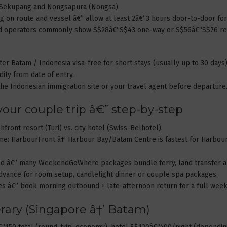
, Sekupang and Nongsapura (Nongsa).
g on route and vessel â€” allow at least 2â€“3 hours door-to-door for
and operators commonly show S$28â€“S$43 one-way or S$56â€“S$76 retu
ter Batam / Indonesia visa-free for short stays (usually up to 30 days)
ty from date of entry.
he Indonesian immigration site or your travel agent before departure
 your couple trip â€” step-by-step
hfront resort (Turi) vs. city hotel (Swiss-Belhotel).
ime: HarbourFront â†’ Harbour Bay/Batam Centre is fastest for Harbou
ded â€” many WeekendGoWhere packages bundle ferry, land transfer a
 advance for room setup, candlelight dinner or couple spa packages.
ues â€” book morning outbound + late-afternoon return for a full wee
rary (Singapore â†’ Batam)