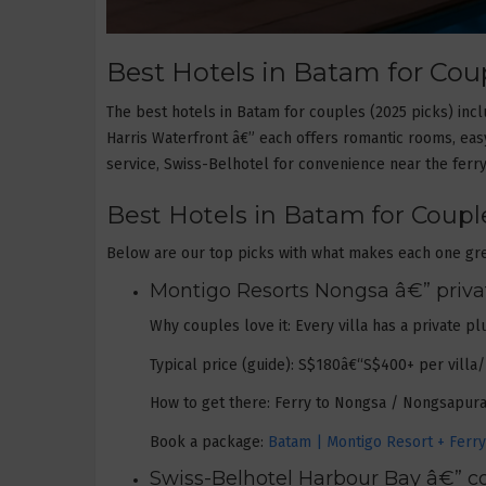
Best Hotels in Batam for Coup
The best hotels in Batam for couples (2025 picks) in
Harris Waterfront â€” each offers romantic rooms, easy
service, Swiss-Belhotel for convenience near the ferry
Best Hotels in Batam for Couple
Below are our top picks with what makes each one gre
Montigo Resorts Nongsa â€” private
Why couples love it: Every villa has a private p
Typical price (guide): S$180â€“S$400+ per villa
How to get there: Ferry to Nongsa / Nongsapura 
Book a package:
Batam | Montigo Resort + Ferry! 
Swiss-Belhotel Harbour Bay â€” co