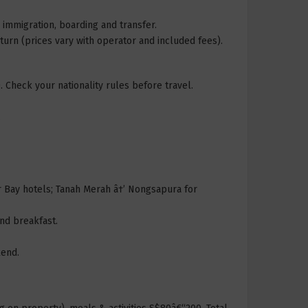
 immigration, boarding and transfer.
rn (prices vary with operator and included fees).
. Check your nationality rules before travel.
.
r Bay hotels; Tanah Merah â†’ Nongsapura for
nd breakfast.
kend.