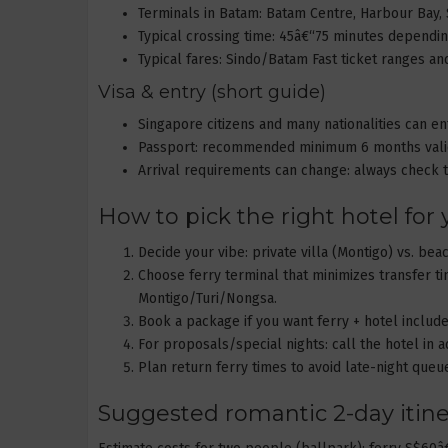
Terminals in Batam: Batam Centre, Harbour Bay
Typical crossing time: 45â€“75 minutes dependin
Typical fares: Sindo/Batam Fast ticket ranges 
Visa & entry (short guide)
Singapore citizens and many nationalities can en
Passport: recommended minimum 6 months validi
Arrival requirements can change: always check t
How to pick the right hotel for
Decide your vibe: private villa (Montigo) vs. beac
Choose ferry terminal that minimizes transfer t
Montigo/Turi/Nongsa.
Book a package if you want ferry + hotel inclu
For proposals/special nights: call the hotel in
Plan return ferry times to avoid late-night que
Suggested romantic 2-day itine