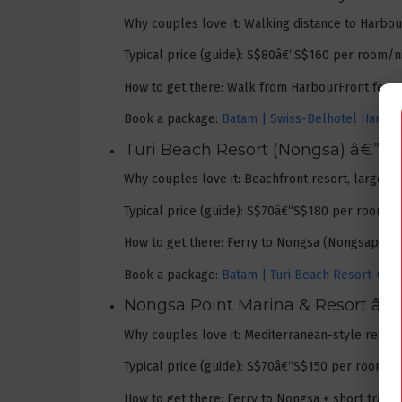
Why couples love it: Walking distance to Harbou
Typical price (guide): S$80â€“S$160 per room/ni
How to get there: Walk from HarbourFront ferry t
Book a package:
Batam | Swiss-Belhotel Harbour
Turi Beach Resort (Nongsa) â€” 
Why couples love it: Beachfront resort, large po
Typical price (guide): S$70â€“S$180 per room/ni
How to get there: Ferry to Nongsa (Nongsapura) 
Book a package:
Batam | Turi Beach Resort + Fe
Nongsa Point Marina & Resort â€”
Why couples love it: Mediterranean-style resort
Typical price (guide): S$70â€“S$150 per room/ni
How to get there: Ferry to Nongsa + short trans