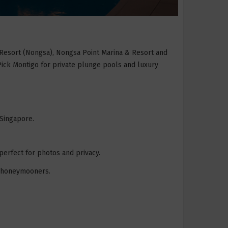
 Resort (Nongsa), Nongsa Point Marina & Resort and
 Pick Montigo for private plunge pools and luxury
 Singapore.
perfect for photos and privacy.
nd honeymooners.