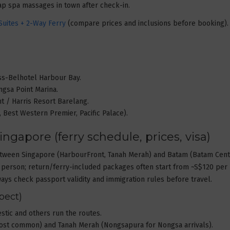
eap spa massages in town after check-in.
uites + 2-Way Ferry
(compare prices and inclusions before booking).
iss-Belhotel Harbour Bay.
ngsa Point Marina.
nt / Harris Resort Barelang.
l, Best Western Premier, Pacific Palace).
ingapore (ferry schedule, prices, visa)
y between Singapore (HarbourFront, Tanah Merah) and Batam (Batam Cen
person; return/ferry-included packages often start from ~S$120 per
ways check passport validity and immigration rules before travel.
pect)
estic and others run the routes.
most common) and Tanah Merah (Nongsapura for Nongsa arrivals).