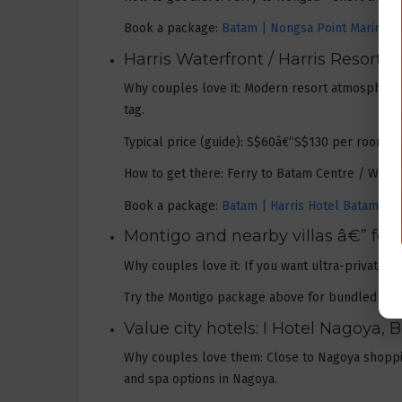
Book a package:
Batam | Nongsa Point Marina & 
Harris Waterfront / Harris Resort 
Why couples love it: Modern resort atmosphere,
tag.
Typical price (guide): S$60â€“S$130 per room/ni
How to get there: Ferry to Batam Centre / Waterf
Book a package:
Batam | Harris Hotel Batam Cen
Montigo and nearby villas â€” fo
Why couples love it: If you want ultra-private t
Try the Montigo package above for bundled ferry
Value city hotels: I Hotel Nagoya,
Why couples love them: Close to Nagoya shopping
and spa options in Nagoya.