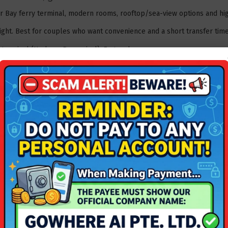
r Bay ferry terminal, modern rooms, rooftop/sea-view options and high
ght. Best for couples who want convenience and a short transfer time
erminal (Harbour Bay arrival). Fast and easy.
 Bay + Ferry - Excellent Location & Value For Money
.
beachfront romance
ols, romantic jetties and sunset views â€” ideal for relaxed beach ti
ght. Great mid-range romantic option.
then short land transfer. Many packages include ferry + land transfer
rry
.
 marina vibes & quiet coves
 overlooking a marina, peaceful grounds and romantic dining by the w
ght.
fer. Good if you want a quieter weekend away.