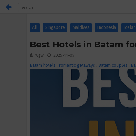
All
Singapore
Maldives
Indonesia
Icela
Best Hotels in Batam fo
wgw
2025-11-05
Batam hotels
,
romantic getaways
,
Batam couples
,
Ba