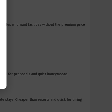
ouples who want facilities without the premium price
” ideal for proposals and quiet honeymoons.
le stays. Cheaper than resorts and quick for dining