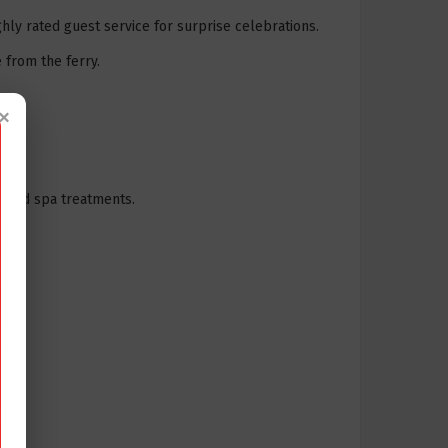
ly rated guest service for surprise celebrations.
 from the ferry.
×
me and spa treatments.
.
ater.