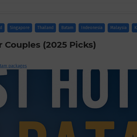
nd
Singapore
Thailand
Batam
Indeonesia
Malaysia
K
r Couples (2025 Picks)
tam packages