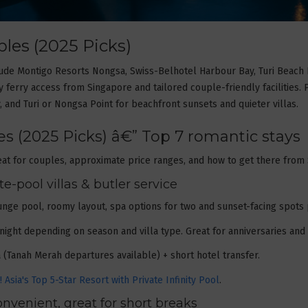
les (2025 Picks)
clude Montigo Resorts Nongsa, Swiss-Belhotel Harbour Bay, Turi Beach
 ferry access from Singapore and tailored couple-friendly facilities.
, and Turi or Nongsa Point for beachfront sunsets and quieter villas.
s (2025 Picks) â€” Top 7 romantic stays
at for couples, approximate price ranges, and how to get there from
-pool villas & butler service
lunge pool, roomy layout, spa options for two and sunset-facing spots 
/night depending on season and villa type. Great for anniversaries a
(Tanah Merah departures available) + short hotel transfer.
Asia's Top 5-Star Resort with Private Infinity Pool
.
nvenient, great for short breaks