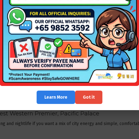
Resort + 2-way ferry & land transport + Ferry tax
.
Barelang â€” value, pools & sea views
 sea views, large pools and value-for-money packages; suitable for c
ght.
ront and short transfer or taxi.
ter + Ferry
or
Batam | Harris Resort Barelang + Ferry
.
r privacy and premium experiences
ime, book a Montigo villa or an independent villa with private pool â€
Learn More
Got it
 + villa deals.
 Best Western Premier, Pacific Palace
 and nightlife if you want a mix of city energy and simple, comfortab