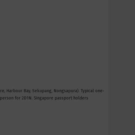
tre, Harbour Bay, Sekupang, Nongsapura). Typical one-
 person for 2D1N. Singapore passport holders