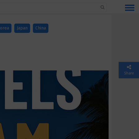
orea
Japan
China
Share