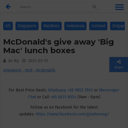
All
Singapore
Maldives
Indonesia
Iceland
Singapo
McDonald's give away 'Big
Mac' lunch boxes
Jie Ng
2023-03-10
Share
singapore
,
mcd
,
mcdonalds
For Best Price Deals,
Whatsapp +65 9852 3592
or
Messenger
Chat
or Call
+65 6631 8554
(9am - 6pm)
Follow us on Facebook for the latest
updates:
https://www.facebook.com/gowheresg/