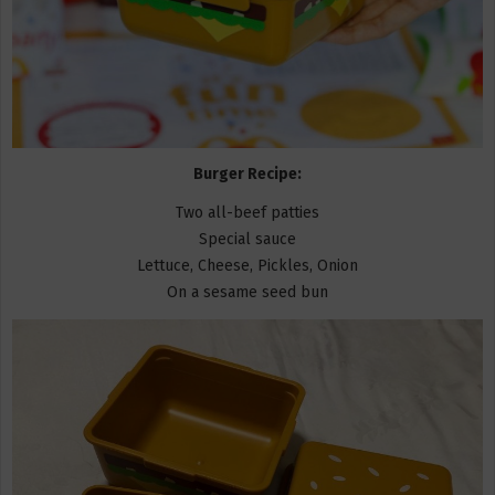
Burger Recipe:
Two all-beef patties
Special sauce
Lettuce, Cheese, Pickles, Onion
On a sesame seed bun