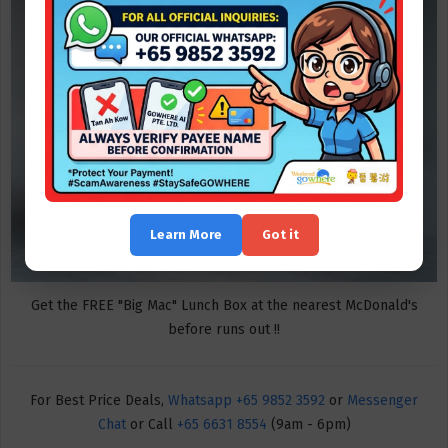
Learn More
Got it
Get the FREE "Big Mac" Lunch Box at the nearest McDonald's
before runs out !!
For Best Price Deals,
Whatsapp +65 9852 3592
or
Messenger
Chat
or Call
+65 6631 8554
(9am - 6pm)