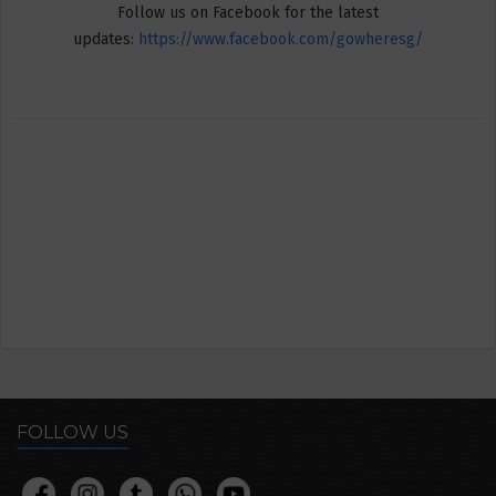
Follow us on Facebook for the latest
updates:
https://www.facebook.com/gowheresg/
FOLLOW US