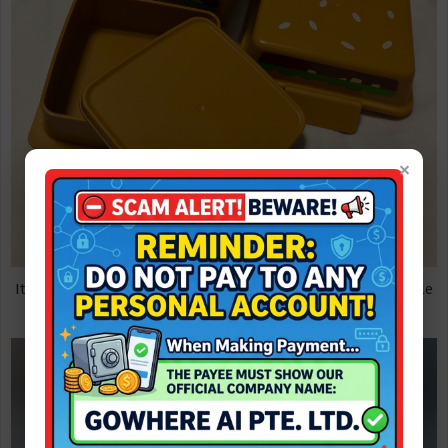
×
It is reported that only 5,000 Big Mac lunch boxes are free, while
supplies last.