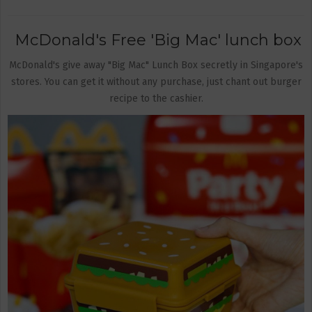
McDonald's Free 'Big Mac' lunch box
McDonald's give away "Big Mac" Lunch Box secretly in Singapore's
stores. You can get it without any purchase, just chant out burger
recipe to the cashier.