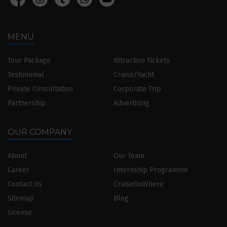
MENU
Tour Package
Attraction Tickets
Testimonial
Cruise/Yacht
Private Consultation
Corporate Trip
Partnership
Advertising
OUR COMPANY
About
Our Team
Career
Internship Programme
Contact Us
CruiseGoWhere
Sitemap
Blog
License