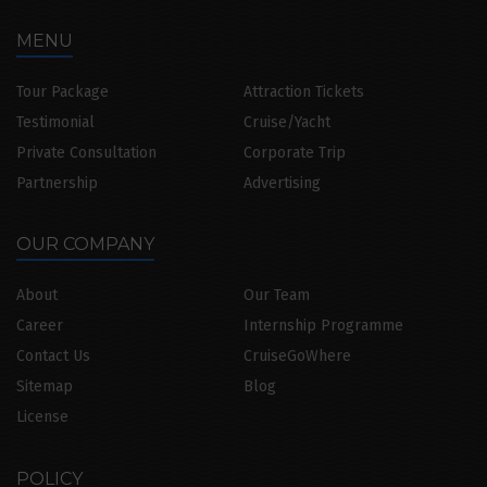
MENU
Tour Package
Attraction Tickets
Testimonial
Cruise/Yacht
Private Consultation
Corporate Trip
Partnership
Advertising
OUR COMPANY
About
Our Team
Career
Internship Programme
Contact Us
CruiseGoWhere
Sitemap
Blog
License
POLICY