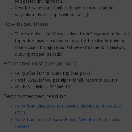
you prefer driving/coach.
Best for: waterpark families, beach resorts, seafood,
staycation-style escapes without a flight.
How to get there
There are dedicated ferry sailings from Singapore to Desaru
(operators may run on select days). Alternatively, drive or
take a coach through Johor (allow extra time for Causeway
queuing at peak periods).
Estimated cost (per person)
Ferry: S$60â€“110 round trip (ballpark)
Hotel: S$120â€“400 per night (family resort to luxury)
Meals & activities: S$30â€“120
Recommended reading
Ferry from Singapore to Desaru: Schedule & Prices 2025
(FAQ)
Top Attractions in Desaru (Beach, Adventure Waterpark,
Hotels)