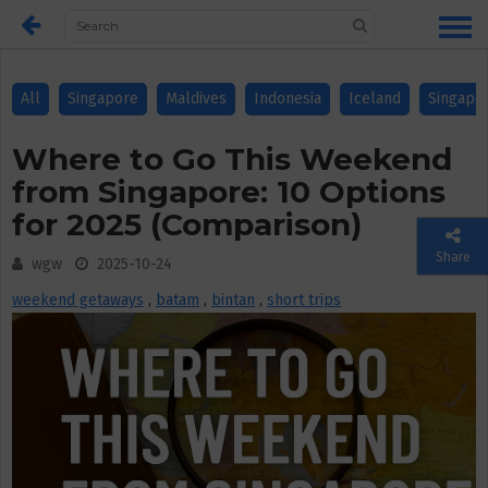
All
Singapore
Maldives
Indonesia
Iceland
Singapo
Where to Go This Weekend
from Singapore: 10 Options
for 2025 (Comparison)
Share
wgw
2025-10-24
weekend getaways
,
batam
,
bintan
,
short trips