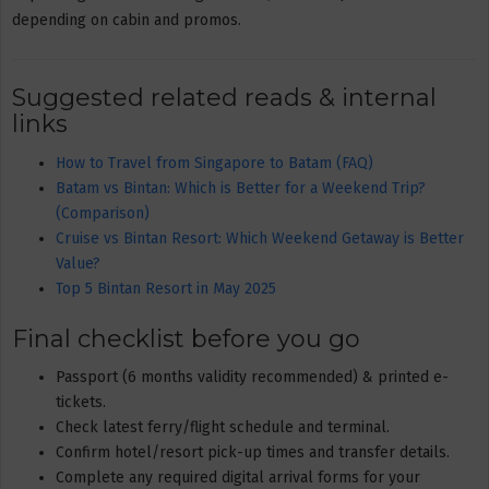
depending on cabin and promos.
Suggested related reads & internal
links
How to Travel from Singapore to Batam (FAQ)
Batam vs Bintan: Which is Better for a Weekend Trip?
(Comparison)
Cruise vs Bintan Resort: Which Weekend Getaway is Better
Value?
Top 5 Bintan Resort in May 2025
Final checklist before you go
Passport (6 months validity recommended) & printed e-
tickets.
Check latest ferry/flight schedule and terminal.
Confirm hotel/resort pick-up times and transfer details.
Complete any required digital arrival forms for your