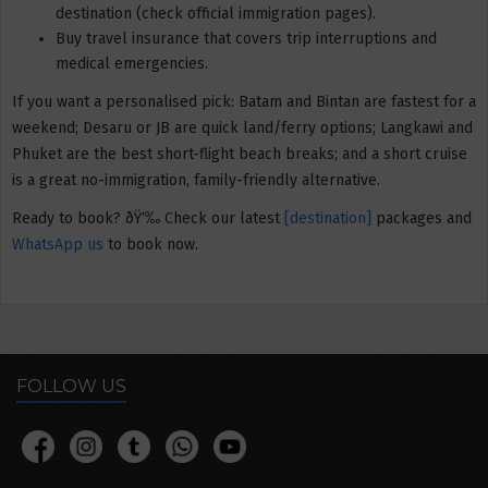
destination (check official immigration pages).
Buy travel insurance that covers trip interruptions and
medical emergencies.
If you want a personalised pick: Batam and Bintan are fastest for a
weekend; Desaru or JB are quick land/ferry options; Langkawi and
Phuket are the best short-flight beach breaks; and a short cruise
is a great no-immigration, family-friendly alternative.
Ready to book? ðŸ‘‰ Check our latest
[destination]
packages and
WhatsApp us
to book now.
FOLLOW US