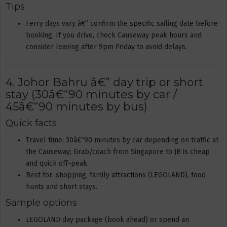
Tips
Ferry days vary â€” confirm the specific sailing date before
booking. If you drive, check Causeway peak hours and
consider leaving after 9pm Friday to avoid delays.
4. Johor Bahru â€” day trip or short
stay (30â€“90 minutes by car /
45â€“90 minutes by bus)
Quick facts
Travel time: 30â€“90 minutes by car depending on traffic at
the Causeway; Grab/coach from Singapore to JB is cheap
and quick off-peak.
Best for: shopping, family attractions (LEGOLAND), food
hunts and short stays.
Sample options
LEGOLAND day package (book ahead) or spend an