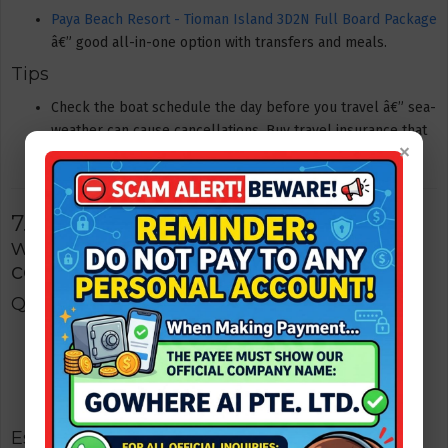
Paya Beach Resort - Tioman Island 3D2N Full Board Package
â€” good all-in-one option with transfers and meals.
Tips
Check the boat schedule the day before you travel â€” sea-
weather can cause cancellations. Buy travel insurance that
×
covers transfer delays.
7. Kuala Lumpur â€” city & food
weekend (1 hour flight / 4â€“5 hour
coach)
Quick facts
Travel time: ~1 hour flight; coach ~4â€“5 hours. Flights are
frequent and sometimes cheaper when booked early.
Best for: shopping, hawker-style food, nightlife, quick city
culture fix.
Estimated cost