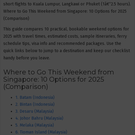
short flights to Kuala Lumpur, Langkawi or Phuket (1â€“2.5 hours).
Where to Go This Weekend from Singapore: 10 Options for 2025
(Comparison)
This guide compares 10 practical, bookable weekend options for
2025 with travel times, estimated costs, sample itineraries, ferry
schedule tips, visa info and recommended packages. Use the
quick links below to jump to a destination and keep our checklist
handy before you leave.
Where to Go This Weekend from
Singapore: 10 Options for 2025
(Comparison)
1. Batam (Indonesia)
2. Bintan (Indonesia)
3. Desaru (Malaysia)
4. Johor Bahru (Malaysia)
5. Melaka (Malaysia)
6. Tioman Island (Malaysia)