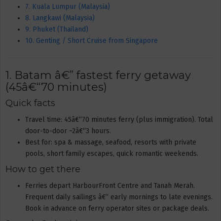
7. Kuala Lumpur (Malaysia)
8. Langkawi (Malaysia)
9. Phuket (Thailand)
10. Genting / Short Cruise from Singapore
1. Batam â€” fastest ferry getaway
(45â€“70 minutes)
Quick facts
Travel time: 45â€“70 minutes ferry (plus immigration). Total
door-to-door ~2â€“3 hours.
Best for: spa & massage, seafood, resorts with private
pools, short family escapes, quick romantic weekends.
How to get there
Ferries depart HarbourFront Centre and Tanah Merah.
Frequent daily sailings â€” early mornings to late evenings.
Book in advance on ferry operator sites or package deals.