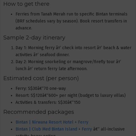
How to get there
Ferries from Tanah Merah run to specific Bintan terminals
(BRF schedules vary by season). Book resort transfers in
advance.
Sample 2-day itinerary
Day 1: Morning ferry â†’ check into resort â†’ beach & water
activities â†’ seafood dinner.
Day 2: Morning snorkeling or mangrove/firefly tour â†’
lunch â†’ return ferry late afternoon.
Estimated cost (per person)
Ferry: S$30â€“70 one-way
Resort: S$120â€“600+ per night (budget to luxury villas)
Activities & transfers: S$30â€“150
Recommended packages
Bintan | Nirwana Resort Hotel + Ferry
Bintan | Club Med Bintan Island + Ferry
â€” all-inclusive