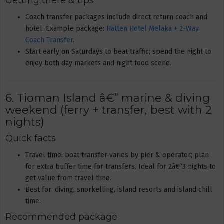
Getting there & tips
Coach transfer packages include direct return coach and
hotel. Example package:
Hatten Hotel Melaka + 2-Way
Coach Transfer
.
Start early on Saturdays to beat traffic; spend the night to
enjoy both day markets and night food scene.
6. Tioman Island â€” marine & diving
weekend (ferry + transfer, best with 2
nights)
Quick facts
Travel time: boat transfer varies by pier & operator; plan
for extra buffer time for transfers. Ideal for 2â€“3 nights to
get value from travel time.
Best for: diving, snorkelling, island resorts and island chill
time.
Recommended package