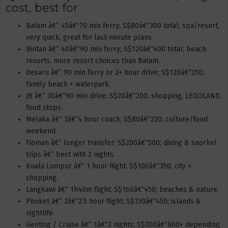
cost, best for
Batam â€” 45â€“70 min ferry; S$80â€“300 total; spa/resort,
very quick, great for last-minute plans.
Bintan â€” 40â€“90 min ferry; S$120â€“400 total; beach
resorts, more resort choices than Batam.
Desaru â€” 90 min ferry or 2+ hour drive; S$120â€“350;
family beach + waterpark.
JB â€” 30â€“90 min drive; S$20â€“200; shopping, LEGOLAND,
food stops.
Melaka â€” 3â€“4 hour coach; S$80â€“220; culture/food
weekend.
Tioman â€” longer transfer; S$200â€“500; diving & snorkel
trips â€” best with 2 nights.
Kuala Lumpur â€” 1 hour flight; S$100â€“350; city +
shopping.
Langkawi â€” 1h40m flight; S$160â€“450; beaches & nature.
Phuket â€” 2â€“2.5 hour flight; S$150â€“450; islands &
nightlife.
Genting / Cruise â€” 1â€“3 nights; S$200â€“600+ depending