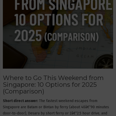
Where to Go This Weekend from
Singapore: 10 Options for 2025
(Comparison)
Short direct answer:
The fastest weekend escapes from
Singapore are Batam or Bintan by ferry (about 40â€“90 minutes
door-to-door), Desaru by short ferry or 2â€“2.5 hour drive, and