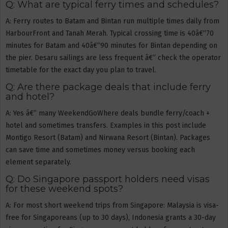
Q: What are typical ferry times and schedules?
A: Ferry routes to Batam and Bintan run multiple times daily from
HarbourFront and Tanah Merah. Typical crossing time is 40â€“70
minutes for Batam and 40â€“90 minutes for Bintan depending on
the pier. Desaru sailings are less frequent â€” check the operator
timetable for the exact day you plan to travel.
Q: Are there package deals that include ferry
and hotel?
A: Yes â€” many WeekendGoWhere deals bundle ferry/coach +
hotel and sometimes transfers. Examples in this post include
Montigo Resort (Batam) and Nirwana Resort (Bintan). Packages
can save time and sometimes money versus booking each
element separately.
Q: Do Singapore passport holders need visas
for these weekend spots?
A: For most short weekend trips from Singapore: Malaysia is visa-
free for Singaporeans (up to 30 days), Indonesia grants a 30-day