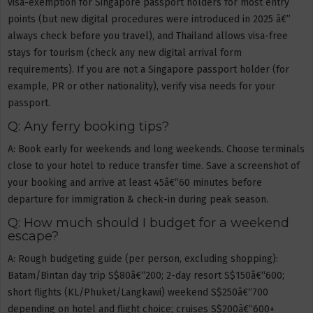
visa-exemption for Singapore passport holders for most entry
points (but new digital procedures were introduced in 2025 â€”
always check before you travel), and Thailand allows visa-free
stays for tourism (check any new digital arrival form
requirements). If you are not a Singapore passport holder (for
example, PR or other nationality), verify visa needs for your
passport.
Q: Any ferry booking tips?
A: Book early for weekends and long weekends. Choose terminals
close to your hotel to reduce transfer time. Save a screenshot of
your booking and arrive at least 45â€“60 minutes before
departure for immigration & check-in during peak season.
Q: How much should I budget for a weekend
escape?
A: Rough budgeting guide (per person, excluding shopping):
Batam/Bintan day trip S$80â€“200; 2-day resort S$150â€“600;
short flights (KL/Phuket/Langkawi) weekend S$250â€“700
depending on hotel and flight choice; cruises S$200â€“600+