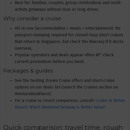
Best for: families, couples, group celebrations and multi-
activity getaways without visas or long drives.
Why consider a cruise
All-in-one (accommodation + meals + entertainment). No
passport stamping required for closed-loop short cruises
that return to Singapore, but check the itinerary if it docks
overseas.
Popular operators and deals appear often â€” check
current promotions before you book.
Packages & guides
See the Genting Dream Cruise offers and short-cruise
options on our deals list (search the Cruises section on
WeekendGoWhere).
For a cruise vs resort comparison, consult:
Cruise vs Bintan
Resort: Which Weekend Getaway is Better Value?
Quick comparison: travel time, rough