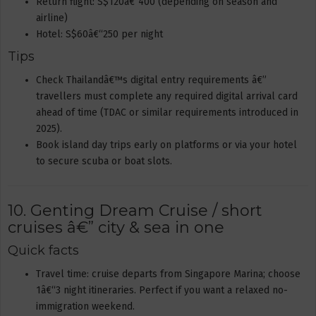
Return flight: S$120â€“400 (depending on season and
airline)
Hotel: S$60â€“250 per night
Tips
Check Thailandâ€™s digital entry requirements â€”
travellers must complete any required digital arrival card
ahead of time (TDAC or similar requirements introduced in
2025).
Book island day trips early on platforms or via your hotel
to secure scuba or boat slots.
10. Genting Dream Cruise / short
cruises â€” city & sea in one
Quick facts
Travel time: cruise departs from Singapore Marina; choose
1â€“3 night itineraries. Perfect if you want a relaxed no-
immigration weekend.