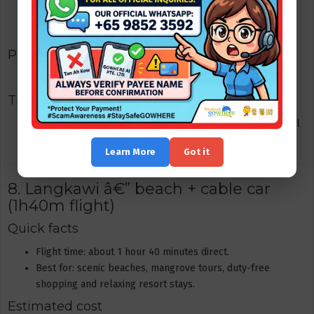
Return flight: S$60â€“200 (promo to standard fares)
Hotel: S$50â€“200 per night
Packages
Kuala Lumpur | Berjaya Times Square Hotel
Tips
Book early if you want late-night return flights â€” they fill
up on weekends. Use RapidKL / Grab for inner-city travel.
Learn More
Got it
8. Langkawi â€” beach + cable car
(1h40m flight)
Quick facts
Flight time: about 1 hour 40 minutes direct.
Best for: scenic beaches, mangrove tours, duty-free
shopping and relaxing resort stays.
Estimated cost