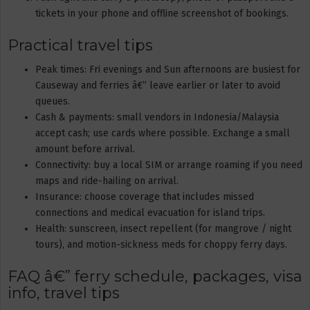
tickets in your phone and offline screenshot of bookings.
Practical travel tips
Peak times: Fri evenings and Sun afternoons are busiest for
Causeway and ferries â€” leave earlier or later to avoid
queues.
Cash & payments: small vendors in Indonesia/Malaysia
accept cash; use cards where possible. Exchange a small
amount before arrival.
Connectivity: buy a local SIM or arrange roaming if you need
maps and ride-hailing on arrival.
Insurance: choose coverage that includes missed
connections and medical evacuation for island trips.
Health: sunscreen, insect repellent (for mangrove / night
tours), and motion-sickness meds for choppy ferry days.
FAQ â€” ferry schedule, packages, visa
info, travel tips