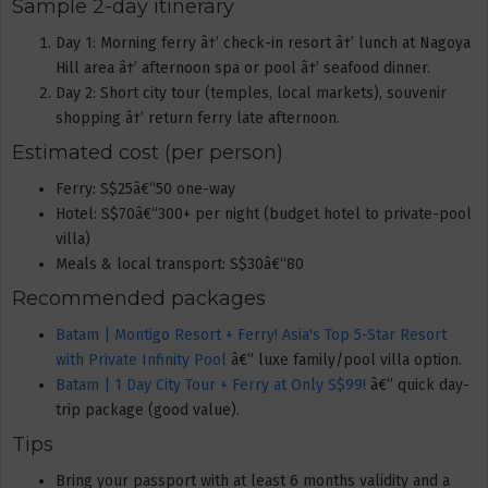
Sample 2-day itinerary
Day 1: Morning ferry â†’ check-in resort â†’ lunch at Nagoya
Hill area â†’ afternoon spa or pool â†’ seafood dinner.
Day 2: Short city tour (temples, local markets), souvenir
shopping â†’ return ferry late afternoon.
Estimated cost (per person)
Ferry: S$25â€“50 one-way
Hotel: S$70â€“300+ per night (budget hotel to private-pool
villa)
Meals & local transport: S$30â€“80
Recommended packages
Batam | Montigo Resort + Ferry! Asia's Top 5-Star Resort
with Private Infinity Pool
â€” luxe family/pool villa option.
Batam | 1 Day City Tour + Ferry at Only S$99!
â€” quick day-
trip package (good value).
Tips
Bring your passport with at least 6 months validity and a