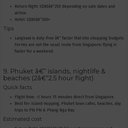
Return flight: S$80â€“250 depending on sale dates and
airline.
Hotel: S$80â€“300+
Tips
Langkawi is duty-free â€” factor that into shopping budgets.
Ferries are not the usual route from Singapore; flying is
faster for a weekend.
9. Phuket â€” islands, nightlife &
beaches (2â€“2.5 hour flight)
Quick facts
Flight time: ~2 hours 15 minutes direct from Singapore.
Best for: island-hopping, Phuket town cafes, beaches, day
trips to Phi Phi & Phang Nga Bay.
Estimated cost