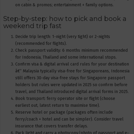
on cabin & promos; entertainment + family options.
Step-by-step: how to pick and book a
weekend trip fast
Decide trip length: 1-night (very tight) or 2-nights
(recommended for flights).
Check passport validity: 6 months minimum recommended
for Indonesia, Thailand and some international stops.
Confirm visa & digital arrival card rules for your destination
â€” Malaysia typically visa-free for Singaporeans, Indonesia
still offers 30-day visa-free stays for Singapore passport
holders but rules were updated in 2025 so confirm before
travel, and Thailand introduced digital arrival forms in 2025.
Book transport: ferry operator site or flight (choose
earliest out, latest return to maximise time).
Reserve hotel or package (packages often include
ferry/coach + hotel and can be simpler). Consider travel
insurance that covers transfer delays.
Pack light and carry a photocopy/photo of passport and e-