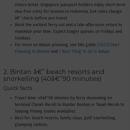
return ticket. Singapore passport holders enjoy short-term
visa-free entry for tourism in Indonesia, but rules change
â€” check before you travel.
Book the earliest ferry out and a late-afternoon return to
maximise your time. Expect longer queues on Fridays and
Sundays.
For more on Batam planning, see this guide:
[2023] Start
Planning to Batam!
and
7 Best Thing To Do in Batam
.
2. Bintan â€” beach resorts and
snorkelling (40â€“90 minutes)
Quick facts
Travel time: 40â€“90 minutes by ferry depending on
terminal (Tanah Merah to Bandar Bentan or Tanah Merah to
Tanjung Pinang routes available).
Best for: beach resorts, family stays, golf, snorkelling,
glamping options.