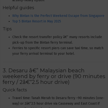
activity-heavy option.
Helpful guides
Why Bintan Is the Perfect Weekend Escape from Singapore
Top 5 Bintan Resort in May 2025
Tips
Check the resort transfer policy â€” many resorts include
pick-up from the Bintan ferry terminal.
Ferries to specific resort piers can save taxi time, so match
your ferry arrival terminal to your hotel.
3. Desaru â€” Malaysian beach
weekend by ferry or drive (90 minutes
ferry / 2â€“2.5 hour drive)
Quick facts
Travel time: Tanah Merah to Desaru ferry ~90 minutes (one-
way) or 2â€“2.5 hour drive via Causeway and East Coast if