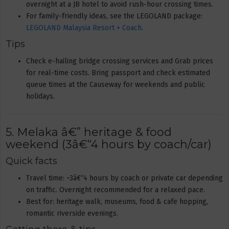
overnight at a JB hotel to avoid rush-hour crossing times.
For family-friendly ideas, see the LEGOLAND package:
LEGOLAND Malaysia Resort + Coach
.
Tips
Check e-hailing bridge crossing services and Grab prices
for real-time costs. Bring passport and check estimated
queue times at the Causeway for weekends and public
holidays.
5. Melaka â€” heritage & food
weekend (3â€“4 hours by coach/car)
Quick facts
Travel time: ~3â€“4 hours by coach or private car depending
on traffic. Overnight recommended for a relaxed pace.
Best for: heritage walk, museums, food & cafe hopping,
romantic riverside evenings.