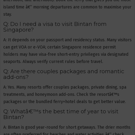
island time â€” morning departures are common to maximise your
stay.
Q: Do I need a visa to visit Bintan from
Singapore?
A: It depends on your passport and residency status. Many visitors
can get VOA or e-VOA; certain Singapore residence permit
holders may have visa-free short-entry privileges via designated
seaports. Always verify current rules before travel.
Q: Are there couples packages and romantic
add-ons?
A: Yes. Many resorts offer couples packages, private dining, spa
treatments, and honeymoon add-ons. Check the resortâ€™s
packages or the bundled ferry+hotel deals to get better value.
Q: Whatâ€™s the best time of year to visit
Bintan?
A: Bintan is good year-round for short getaways. The drier months
are often preferred for beaches and water activities â€” check