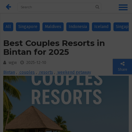
All
Singapore
Maldives
Indonesia
Iceland
Singapo
Best Couples Resorts in
Bintan for 2025
wgw
2025-12-10
Share
Bintan
,
couples
,
resorts
,
weekend getaway