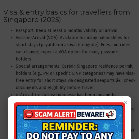
Visa & entry basics for travellers from
Singapore (2025)
Passport: Keep at least 6 months validity on arrival.
Visa-on-Arrival (VOA): Available for many nationalities for
short stays (payable on arrival if eligible). Fees and rules
can change; expect a VOA option for many passport
holders.
Special arrangements: Certain Singapore residence permit
holders (e.g., PR or specific LTVP categories) may have visa-
free entry for short stays via designated seaports â€” check
documents and eligibility before travel.
e-Arrival / e-forms: Indonesia has been moving to
×
mandatory e-arrival/entry documentation. From late 2025
travellers to Bintan should check whether an e-Arrival card
or app submission is required prior to boarding.
Tip: Always confirm current visa & e-entry rules on the
travel provider or Indonesia immigration site 48â€“72 hours
before travel.