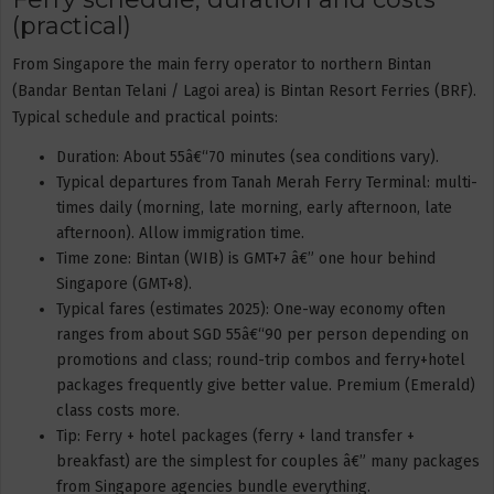
(practical)
From Singapore the main ferry operator to northern Bintan
(Bandar Bentan Telani / Lagoi area) is Bintan Resort Ferries (BRF).
Typical schedule and practical points:
Duration: About 55â€“70 minutes (sea conditions vary).
Typical departures from Tanah Merah Ferry Terminal: multi-
times daily (morning, late morning, early afternoon, late
afternoon). Allow immigration time.
Time zone: Bintan (WIB) is GMT+7 â€” one hour behind
Singapore (GMT+8).
Typical fares (estimates 2025): One-way economy often
ranges from about SGD 55â€“90 per person depending on
promotions and class; round-trip combos and ferry+hotel
packages frequently give better value. Premium (Emerald)
class costs more.
Tip: Ferry + hotel packages (ferry + land transfer +
breakfast) are the simplest for couples â€” many packages
from Singapore agencies bundle everything.