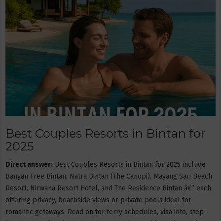
Best Couples Resorts in Bintan for
2025
Direct answer:
Best Couples Resorts in Bintan for 2025 include
Banyan Tree Bintan, Natra Bintan (The Canopi), Mayang Sari Beach
Resort, Nirwana Resort Hotel, and The Residence Bintan â€” each
offering privacy, beachside views or private pools ideal for
romantic getaways. Read on for ferry schedules, visa info, step-