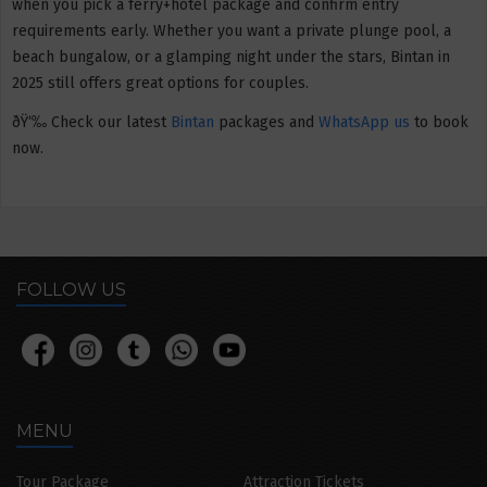
when you pick a ferry+hotel package and confirm entry
requirements early. Whether you want a private plunge pool, a
beach bungalow, or a glamping night under the stars, Bintan in
2025 still offers great options for couples.
ðŸ‘‰ Check our latest
Bintan
packages and
WhatsApp us
to book
now.
FOLLOW US
MENU
Tour Package
Attraction Tickets