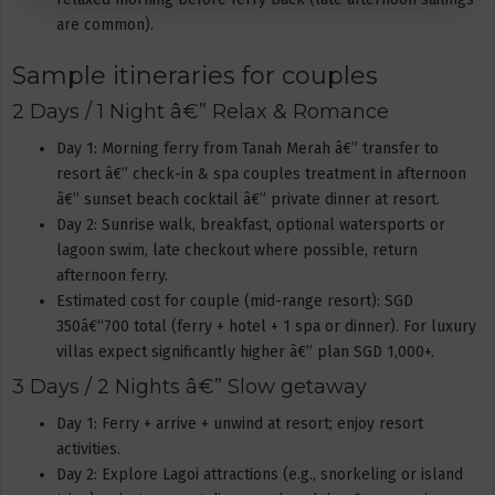
are common).
Sample itineraries for couples
2 Days / 1 Night â€” Relax & Romance
Day 1: Morning ferry from Tanah Merah â€” transfer to
resort â€” check-in & spa couples treatment in afternoon
â€” sunset beach cocktail â€” private dinner at resort.
Day 2: Sunrise walk, breakfast, optional watersports or
lagoon swim, late checkout where possible, return
afternoon ferry.
Estimated cost for couple (mid-range resort): SGD
350â€“700 total (ferry + hotel + 1 spa or dinner). For luxury
villas expect significantly higher â€” plan SGD 1,000+.
3 Days / 2 Nights â€” Slow getaway
Day 1: Ferry + arrive + unwind at resort; enjoy resort
activities.
Day 2: Explore Lagoi attractions (e.g., snorkeling or island