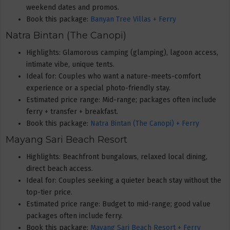
weekend dates and promos.
Book this package:
Banyan Tree Villas + Ferry
Natra Bintan (The Canopi)
Highlights: Glamorous camping (glamping), lagoon access,
intimate vibe, unique tents.
Ideal for: Couples who want a nature-meets-comfort
experience or a special photo-friendly stay.
Estimated price range: Mid-range; packages often include
ferry + transfer + breakfast.
Book this package:
Natra Bintan (The Canopi) + Ferry
Mayang Sari Beach Resort
Highlights: Beachfront bungalows, relaxed local dining,
direct beach access.
Ideal for: Couples seeking a quieter beach stay without the
top-tier price.
Estimated price range: Budget to mid-range; good value
packages often include ferry.
Book this package:
Mayang Sari Beach Resort + Ferry