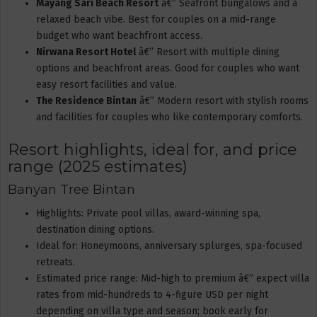
Mayang Sari Beach Resort
â€” Seafront bungalows and a
relaxed beach vibe. Best for couples on a mid-range
budget who want beachfront access.
Nirwana Resort Hotel
â€” Resort with multiple dining
options and beachfront areas. Good for couples who want
easy resort facilities and value.
The Residence Bintan
â€” Modern resort with stylish rooms
and facilities for couples who like contemporary comforts.
Resort highlights, ideal for, and price
range (2025 estimates)
Banyan Tree Bintan
Highlights: Private pool villas, award-winning spa,
destination dining options.
Ideal for: Honeymoons, anniversary splurges, spa-focused
retreats.
Estimated price range: Mid-high to premium â€” expect villa
rates from mid-hundreds to 4-figure USD per night
depending on villa type and season; book early for