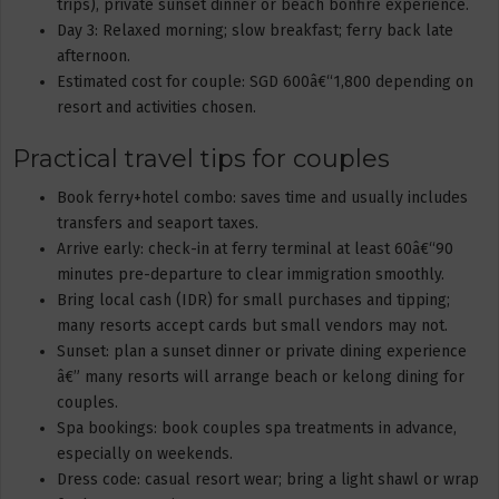
trips), private sunset dinner or beach bonfire experience.
Day 3: Relaxed morning; slow breakfast; ferry back late
afternoon.
Estimated cost for couple: SGD 600â€“1,800 depending on
resort and activities chosen.
Practical travel tips for couples
Book ferry+hotel combo: saves time and usually includes
transfers and seaport taxes.
Arrive early: check-in at ferry terminal at least 60â€“90
minutes pre-departure to clear immigration smoothly.
Bring local cash (IDR) for small purchases and tipping;
many resorts accept cards but small vendors may not.
Sunset: plan a sunset dinner or private dining experience
â€” many resorts will arrange beach or kelong dining for
couples.
Spa bookings: book couples spa treatments in advance,
especially on weekends.
Dress code: casual resort wear; bring a light shawl or wrap