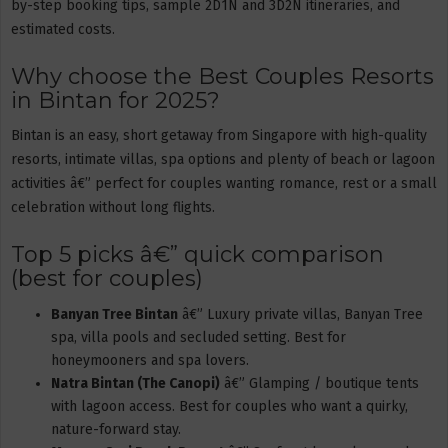
by-step booking tips, sample 2D1N and 3D2N itineraries, and
estimated costs.
Why choose the Best Couples Resorts
in Bintan for 2025?
Bintan is an easy, short getaway from Singapore with high-quality
resorts, intimate villas, spa options and plenty of beach or lagoon
activities â€” perfect for couples wanting romance, rest or a small
celebration without long flights.
Top 5 picks â€” quick comparison
(best for couples)
Banyan Tree Bintan
â€” Luxury private villas, Banyan Tree
spa, villa pools and secluded setting. Best for
honeymooners and spa lovers.
Natra Bintan (The Canopi)
â€” Glamping / boutique tents
with lagoon access. Best for couples who want a quirky,
nature-forward stay.