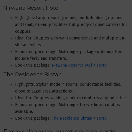
Nirwana Resort Hotel
Highlights: Large resort grounds, multiple dining options
and family-friendly facilities but plenty of quiet corners for
couples.
Ideal for: Couples who want convenience and multiple on-
site amenities.
Estimated price range: Mid-range; package options often
include ferry and transfers.
Book this package:
Nirwana Resort Hotel + Ferry
The Residence Bintan
Highlights: Stylish modern rooms, comfortable facilities,
close to Lagoi area attractions.
Ideal for: Couples wanting modern comforts at good value.
Estimated price range: Mid-range; ferry + hotel combos
available.
Book this package:
The Residence Bintan + Ferry
Ferry schedule, duration and costs