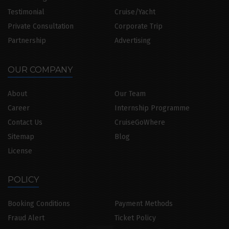
Testimonial
Cruise/Yacht
Private Consultation
Corporate Trip
Partnership
Advertising
OUR COMPANY
About
Our Team
Career
Internship Programme
Contact Us
CruiseGoWhere
Sitemap
Blog
License
POLICY
Booking Conditions
Payment Methods
Fraud Alert
Ticket Policy