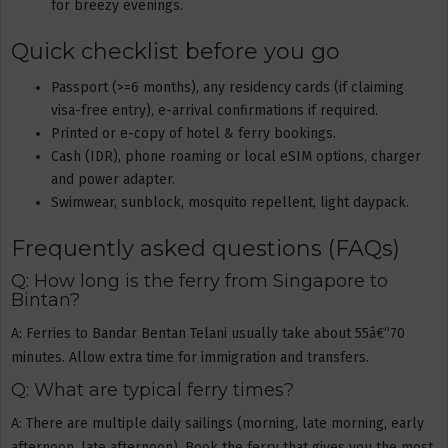
for breezy evenings.
Quick checklist before you go
Passport (>=6 months), any residency cards (if claiming
visa-free entry), e-arrival confirmations if required.
Printed or e-copy of hotel & ferry bookings.
Cash (IDR), phone roaming or local eSIM options, charger
and power adapter.
Swimwear, sunblock, mosquito repellent, light daypack.
Frequently asked questions (FAQs)
Q: How long is the ferry from Singapore to
Bintan?
A: Ferries to Bandar Bentan Telani usually take about 55â€“70
minutes. Allow extra time for immigration and transfers.
Q: What are typical ferry times?
A: There are multiple daily sailings (morning, late morning, early
afternoon, late afternoon). Book the ferry that gives you the most