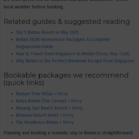
local weather before booking.
Related guides & suggested reading
Top 5 Bintan Resort in May 2025
Bintan 3D2N Honeymoon Packages: A Complete
Singaporean Guide
How to Travel from Singapore to Bintan (Ferry, Visa, Cost)
Why Bintan Is the Perfect Weekend Escape from Singapore
Bookable packages we recommend
(quick links)
Banyan Tree Villas + Ferry
Natra Bintan (The Canopi) + Ferry
Mayang Sari Beach Resort + Ferry
Nirwana Resort Hotel + Ferry
The Residence Bintan + Ferry
Planning and booking a romantic stay in Bintan is straightforward