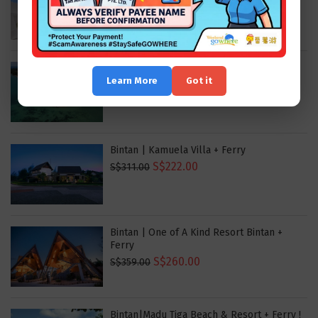
S$204.00
S$321.00
Bintan | Doulos Phos The Ship Hotel
Learn More
Got it
S$176.00
S$248.00
Bintan | Kamuela Villa + Ferry
S$222.00
S$311.00
Bintan | One of A Kind Resort Bintan +
Ferry
S$260.00
S$359.00
Bintan|Madu Tiga Beach & Resort + Ferry !