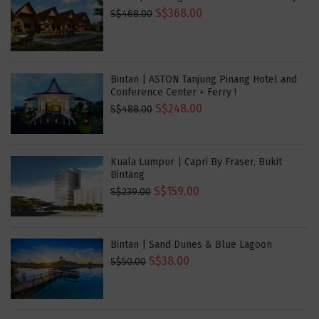
S$368.00
S$468.00
Bintan | ASTON Tanjung Pinang Hotel and
Conference Center + Ferry !
S$248.00
S$488.00
Kuala Lumpur | Capri By Fraser, Bukit
Bintang
S$159.00
S$239.00
Bintan | Sand Dunes & Blue Lagoon
S$38.00
S$50.00