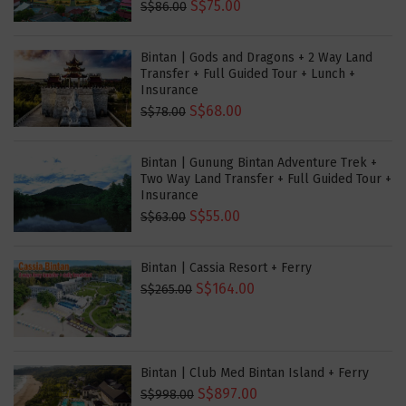
S$75.00
S$86.00
Bintan | Gods and Dragons + 2 Way Land
Transfer + Full Guided Tour + Lunch +
Insurance
S$68.00
S$78.00
Bintan | Gunung Bintan Adventure Trek +
Two Way Land Transfer + Full Guided Tour +
Insurance
S$55.00
S$63.00
Bintan | Cassia Resort + Ferry
S$164.00
S$265.00
Bintan | Club Med Bintan Island + Ferry
S$897.00
S$998.00