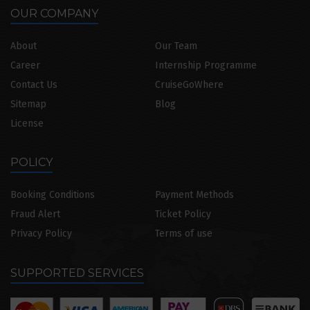
OUR COMPANY
About
Our Team
Career
Internship Programme
Contact Us
CruiseGoWhere
Sitemap
Blog
License
POLICY
Booking Conditions
Payment Methods
Fraud Alert
Ticket Policy
Privacy Policy
Terms of use
SUPPORTED SERVICES