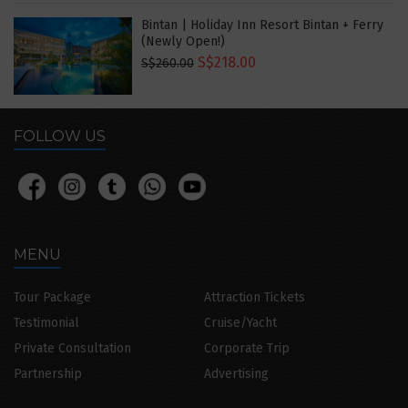
Bintan | Holiday Inn Resort Bintan + Ferry
(Newly Open!)
S$218.00
S$260.00
FOLLOW US
MENU
Tour Package
Attraction Tickets
Testimonial
Cruise/Yacht
Private Consultation
Corporate Trip
Partnership
Advertising