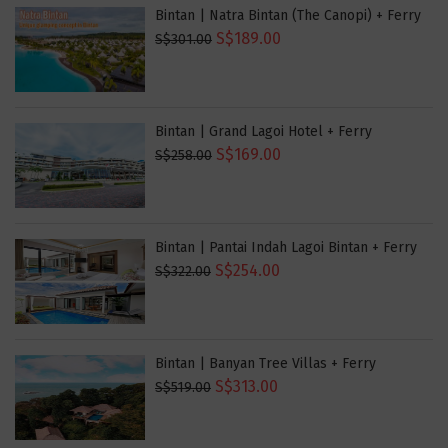
Bintan | Natra Bintan (The Canopi) + Ferry
S$189.00
S$301.00
Bintan | Grand Lagoi Hotel + Ferry
S$169.00
S$258.00
Bintan | Pantai Indah Lagoi Bintan + Ferry
S$254.00
S$322.00
Bintan | Banyan Tree Villas + Ferry
S$313.00
S$519.00