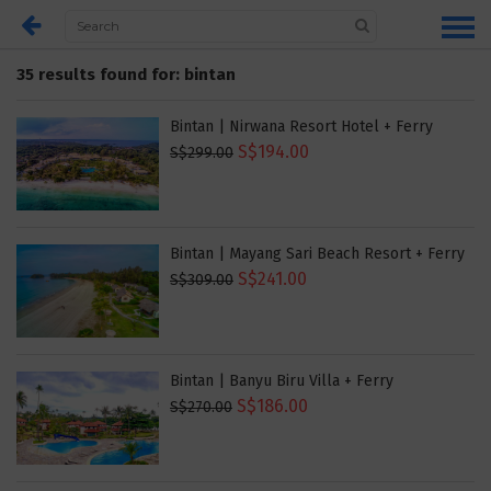
35 results found for: bintan
Bintan | Nirwana Resort Hotel + Ferry
S$194.00
S$299.00
Bintan | Mayang Sari Beach Resort + Ferry
S$241.00
S$309.00
Bintan | Banyu Biru Villa + Ferry
S$186.00
S$270.00