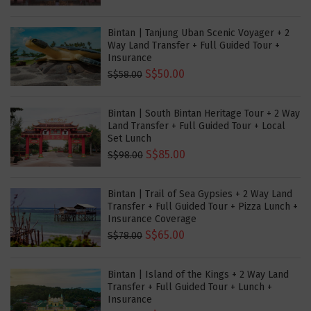
Bintan | Tanjung Uban Scenic Voyager + 2
Way Land Transfer + Full Guided Tour +
Insurance
S$50.00
S$58.00
Bintan | South Bintan Heritage Tour + 2 Way
Land Transfer + Full Guided Tour + Local
Set Lunch
S$85.00
S$98.00
Bintan | Trail of Sea Gypsies + 2 Way Land
Transfer + Full Guided Tour + Pizza Lunch +
Insurance Coverage
S$65.00
S$78.00
Bintan | Island of the Kings + 2 Way Land
Transfer + Full Guided Tour + Lunch +
Insurance