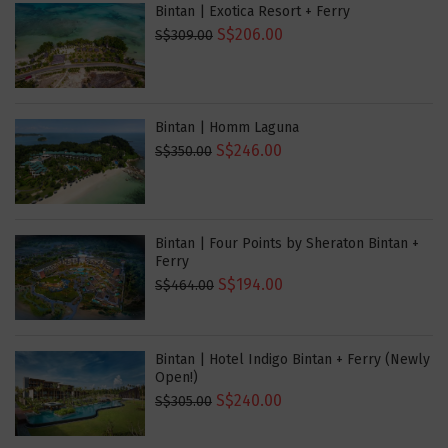
Bintan | Exotica Resort + Ferry
S$206.00
S$309.00
Bintan | Homm Laguna
S$246.00
S$350.00
Bintan | Four Points by Sheraton Bintan +
Ferry
S$194.00
S$464.00
Bintan | Hotel Indigo Bintan + Ferry (Newly
Open!)
S$240.00
S$305.00