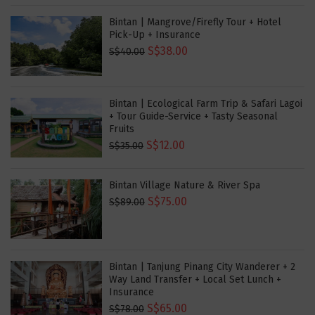
Bintan | Mangrove/Firefly Tour + Hotel
Pick-Up + Insurance
S$38.00
S$40.00
Bintan | Ecological Farm Trip & Safari Lagoi
+ Tour Guide-Service + Tasty Seasonal
Fruits
S$12.00
S$35.00
Bintan Village Nature & River Spa
S$75.00
S$89.00
Bintan | Tanjung Pinang City Wanderer + 2
Way Land Transfer + Local Set Lunch +
Insurance
S$65.00
S$78.00