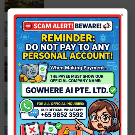
×
Bintan | Bintan Spa Villa Beach Resort +
Ferry 2-Way Ferry + Land Transfer +
Breakfast
S$248.00
S$298.00
Bintan | The Residence Bintan + Ferry
S$207.00
S$298.00
Bintan | Lagoi Bay Snorkeling Trip + Full
Land Transfer + Snorkeling Tour
S$60.00
S$73.00
Bintan | The ANMON Resort Bintan + Ferry