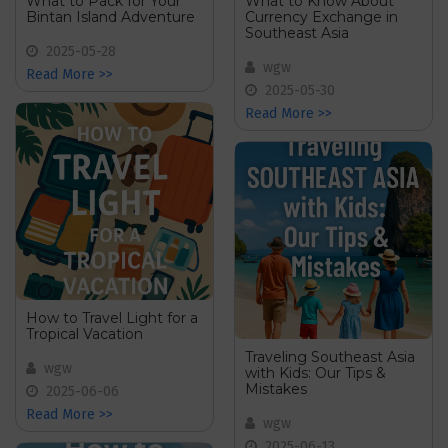
What to Pack for Your
What to Know About
Bintan Island Adventure
Currency Exchange in
Southeast Asia
2025-05-28
wgw
Read More >>
2025-05-30
Read More >>
How to Travel Light for a
Tropical Vacation
Traveling Southeast Asia
wgw
with Kids: Our Tips &
Mistakes
2025-06-06
Read More >>
wgw
2025-06-13