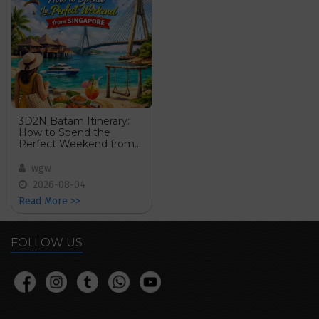
3D2N Batam Itinerary:
How to Spend the
Perfect Weekend from
Singapore
wgw
2026-08-04
Read More >>
FOLLOW US