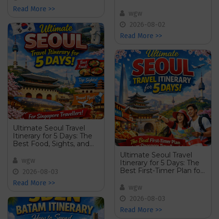
Read More >>
wgw
2026-08-02
Read More >>
Ultimate Seoul Travel
Itinerary for 5 Days: The
Best Food, Sights, and
Travel Tips for Singapore
Ultimate Seoul Travel
Travellers
wgw
Itinerary for 5 Days: The
Best First-Timer Plan for
2026-08-03
Singapore Travellers
Read More >>
wgw
2026-08-03
Read More >>