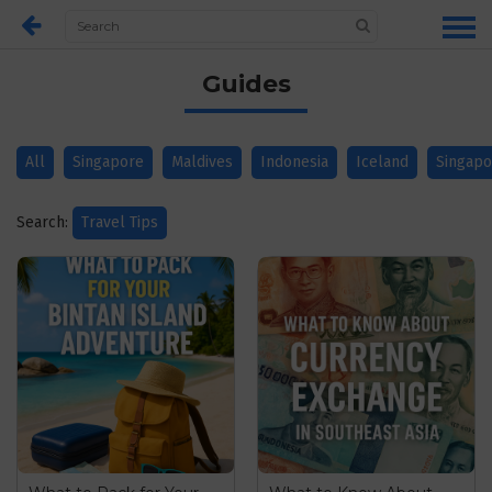
Guides
All
Singapore
Maldives
Indonesia
Iceland
Singapo
Search:
Travel Tips