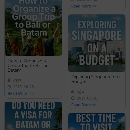
Read More >>
How to Organize a
Group Trip to Bali or
Batam
Exploring Singapore on a
wgw
Budget
2025-06-28
wgw
Read More >>
2025-06-28
Read More >>