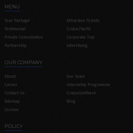
MENU
Tour Package
Attraction Tickets
Testimonial
Cruise/Yacht
Private Consultation
Corporate Trip
Partnership
Advertising
OUR COMPANY
About
Our Team
Career
Internship Programme
Contact Us
CruiseGoWhere
Sitemap
Blog
License
POLICY