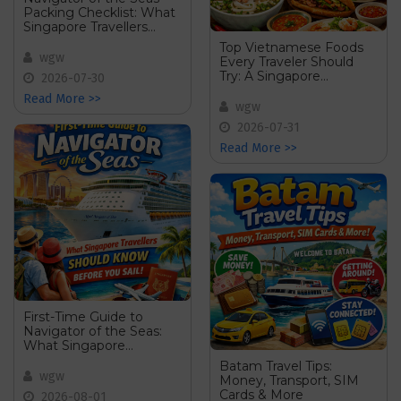
Packing Checklist: What
Singapore Travellers
Should Bring Onboard
Top Vietnamese Foods
wgw
Every Traveler Should
Try: A Singapore
2026-07-30
Travellerâ€™s Food
Read More >>
Guide
wgw
2026-07-31
Read More >>
First-Time Guide to
Navigator of the Seas:
What Singapore
Travellers Should Know
Batam Travel Tips:
Before You Sail
wgw
Money, Transport, SIM
Cards & More
2026-08-01