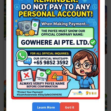
Vietnam Travel Guide for
First-Time Visitors: What
to Know Before You Go
Star Voyager vs Genting
wgw
Dream: Which Cruise Fits
Your Style?
2026-07-18
Read More >>
wgw
2026-07-24
Read More >>
Learn More
Got it