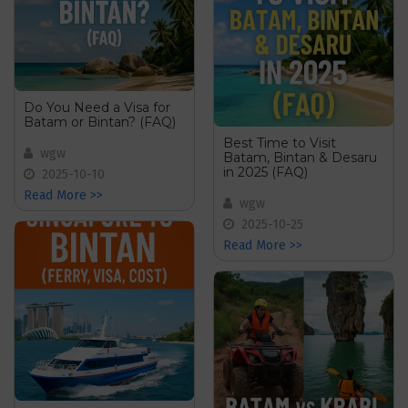
Do You Need a Visa for
Batam or Bintan? (FAQ)
Best Time to Visit
wgw
Batam, Bintan & Desaru
in 2025 (FAQ)
2025-10-10
Read More >>
wgw
2025-10-25
Read More >>