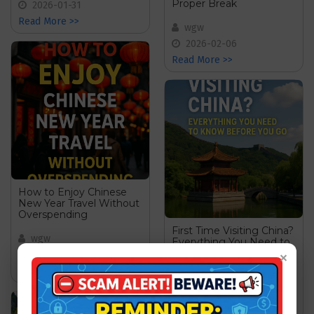
Proper Break
2026-01-31
Read More >>
wgw
2026-02-06
Read More >>
How to Enjoy Chinese
New Year Travel Without
Overspending
First Time Visiting China?
wgw
Everything You Need to
Know Before You Go
×
2026-02-19
Read More >>
wgw
2026-07-14
Read More >>