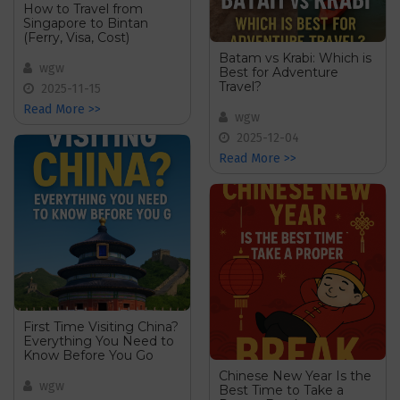
How to Travel from
Singapore to Bintan
(Ferry, Visa, Cost)
Batam vs Krabi: Which is
wgw
Best for Adventure
Travel?
2025-11-15
Read More >>
wgw
2025-12-04
Read More >>
First Time Visiting China?
Everything You Need to
Know Before You Go
Chinese New Year Is the
wgw
Best Time to Take a